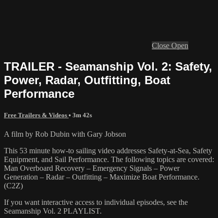
Close
Open
TRAILER - Seamanship Vol. 2: Safety,
Power, Radar, Outfitting, Boat
Performance
Free Trailers & Videos
• 3m 42s
A film by Rob Dubin with Gary Jobson
This 53 minute how-to sailing video addresses Safety-at-Sea, Safety
Equipment, and Sail Performance. The following topics are covered:
Man Overboard Recovery – Emergency Signals – Power
Generation – Radar – Outfitting – Maximize Boat Performance.
(C2Z)
If you want interactive access to individual episodes, see the
Seamanship Vol. 2 PLAYLIST.