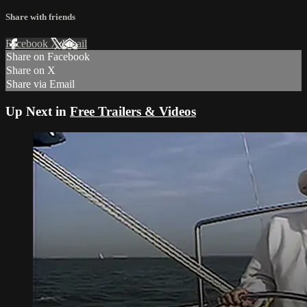
Share with friends
Facebook
X
Email
Share on Facebook
Share on X
Share via Email
Up Next in
Free Trailers & Videos