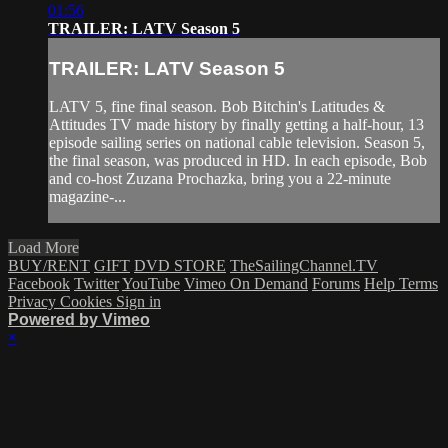
01:56
TRAILER: LATV Season 5
TRAILER: LATV Season 5
LATV 5, fine final season. Bob Bitchin's Latitudes &
Attitudes TV made history by finally getting a half-hour, 13
episode sailing series on national cable television. Season 5,
the final season, was produced in HD. In each episode, Bob
and co-host Zuzana Prochazka, bring you a 22-minute
magazine-...
Load More
BUY/RENT
GIFT
DVD STORE
TheSailingChannel.TV
Facebook
Twitter
YouTube
Vimeo On Demand
Forums
Help
Terms
Privacy
Cookies
Sign in
Powered by Vimeo
×