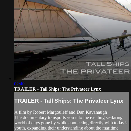
02:40
TRAILER - Tall Ships: The Privateer Lynx
TRAILER - Tall Ships: The Privateer Lynx
A film by Robert Margouleff and Dan Kavanaugh
The documentary transports you into the exciting seafaring
world of days gone by while connecting directly with today’s
youth, expanding their understanding about the maritime