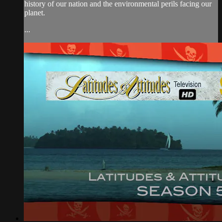
history of our nation and the environmental perils facing our
planet.
...