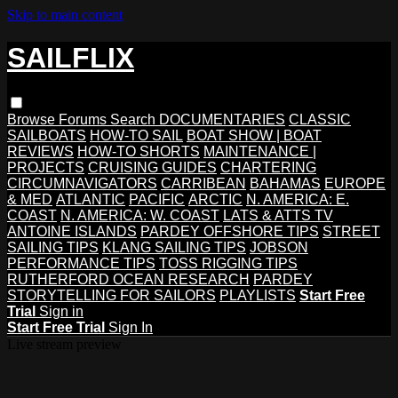
Skip to main content
SAILFLIX
Browse
Forums
Search
DOCUMENTARIES
CLASSIC
SAILBOATS
HOW-TO SAIL
BOAT SHOW | BOAT
REVIEWS
HOW-TO SHORTS
MAINTENANCE |
PROJECTS
CRUISING GUIDES
CHARTERING
CIRCUMNAVIGATORS
CARRIBEAN
BAHAMAS
EUROPE
& MED
ATLANTIC
PACIFIC
ARCTIC
N. AMERICA: E.
COAST
N. AMERICA: W. COAST
LATS & ATTS TV
ANTOINE ISLANDS
PARDEY OFFSHORE TIPS
STREET
SAILING TIPS
KLANG SAILING TIPS
JOBSON
PERFORMANCE TIPS
TOSS RIGGING TIPS
RUTHERFORD OCEAN RESEARCH
PARDEY
STORYTELLING FOR SAILORS
PLAYLISTS
Start Free
Trial
Sign in
Start Free Trial
Sign In
Live stream preview