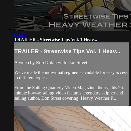
01:30
TRAILER - Streetwise Tips Vol. 1 Heav...
TRAILER - Streetwise Tips Vol. 1 Heav...
A video by Rob Dubin with Don Street
We've made the individual segments available for easy access
to different topics.
From the Sailing Quarterly Video Magazine library, this 56-
minute how-to sailing video features legendary skipper and
sailing author, Don Street covering: Heavy Weather P...