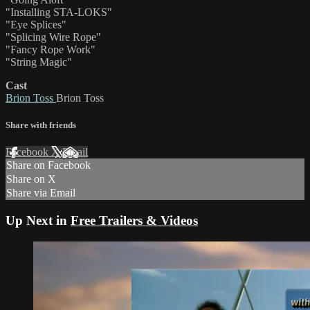
"Installing STA-LOKS"
"Eye Splices"
"Splicing Wire Rope"
"Fancy Rope Work"
"String Magic"
Cast
Brion Toss
Brion Toss
Share with friends
Facebook
X
Email
Share on Facebook
Share on X
Share via Email
Up Next in
Free Trailers & Videos