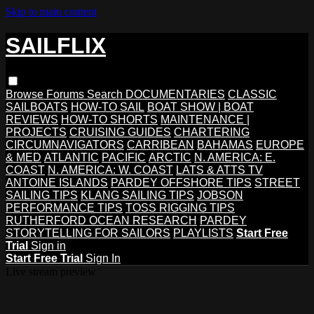
Skip to main content
SAILFLIX
Browse
Forums
Search
DOCUMENTARIES
CLASSIC
SAILBOATS
HOW-TO SAIL
BOAT SHOW | BOAT
REVIEWS
HOW-TO SHORTS
MAINTENANCE |
PROJECTS
CRUISING GUIDES
CHARTERING
CIRCUMNAVIGATORS
CARRIBEAN
BAHAMAS
EUROPE
& MED
ATLANTIC
PACIFIC
ARCTIC
N. AMERICA: E.
COAST
N. AMERICA: W. COAST
LATS & ATTS TV
ANTOINE ISLANDS
PARDEY OFFSHORE TIPS
STREET
SAILING TIPS
KLANG SAILING TIPS
JOBSON
PERFORMANCE TIPS
TOSS RIGGING TIPS
RUTHERFORD OCEAN RESEARCH
PARDEY
STORYTELLING FOR SAILORS
PLAYLISTS
Start Free
Trial
Sign in
Start Free Trial
Sign In
Live stream preview