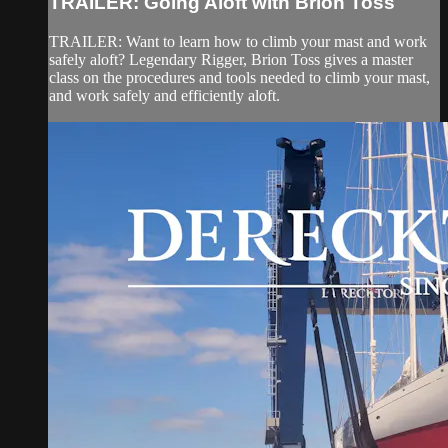
TRAILER: Going Aloft with Brion Toss
TRAILER: Want to learn how to climb your mast and work
safely aloft? Legendary Rigger, Brion Toss gives a master
class on the procedures and tools needed to climb your mast,
and work safely and efficiently aloft.