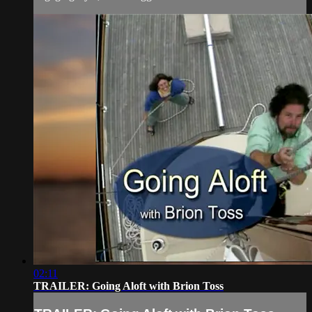
02:11
TRAILER: Going Aloft with Brion Toss