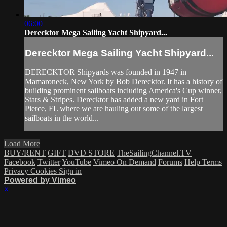
06:00
Derecktor Mega Sailing Yacht Shipyard...
Derecktor Mega Sailing Yacht Shipyard...
DERECKTOR Shipyards was founded in 1947 in
Mamaroneck, New York by Bob Derecktor. It has a history of
building prominent sailboats including America's Cup winner,
Stars & Stripes. Derecktor has added a new yard in Fort
Pierce, FL where we are hauling out some of the largest
sailboats in the world...
Load More
BUY/RENT
GIFT
DVD STORE
TheSailingChannel.TV
Facebook
Twitter
YouTube
Vimeo On Demand
Forums
Help
Terms
Privacy
Cookies
Sign in
Powered by Vimeo
×