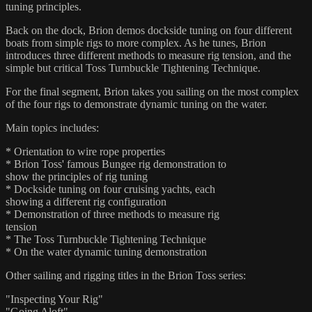
tuning principles.
Back on the dock, Brion demos dockside tuning on four different
boats from simple rigs to more complex. As he tunes, Brion
introduces three different methods to measure rig tension, and the
simple but critical Toss Turnbuckle Tightening Technique.
For the final segment, Brion takes you sailing on the most complex
of the four rigs to demonstrate dynamic tuning on the water.
Main topics includes:
* Orientation to wire rope properties
* Brion Toss' famous Bungee rig demonstration to
show the principles of rig tuning
* Dockside tuning on four cruising yachts, each
showing a different rig configuration
* Demonstration of three methods to measure rig
tension
* The Toss Turnbuckle Tightening Technique
* On the water dynamic tuning demonstration
Other sailing and rigging titles in the Brion Toss series:
"Inspecting Your Rig"
"Going Aloft"