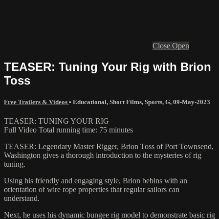
Close
Open
TEASER: Tuning Your Rig with Brion
Toss
Free Trailers & Videos
•
Educational
,
Short Films
,
Sports
,
G
,
09-May-2023
TEASER: TUNING YOUR RIG
Full Video Total running time: 75 minutes
TEASER: Legendary Master Rigger, Brion Toss of Port Townsend,
Washington gives a thorough introduction to the mysteries of rig
tuning.
Using his friendly and engaging style, Brion bebins with an
orientation of wire rope properties that regular sailors can
understand.
Next, he uses his dynamic bungee rig model to demonstrate basic rig