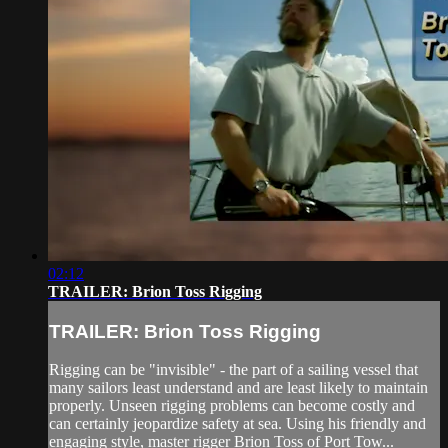
02:12
TRAILER: Brion Toss Rigging
TRAILER: Brion Toss Rigging
Rigging can be "invisible" - the part of a sailing vessel that
many sailors least understand and are least likely to maintain
properly. Unseen rigging problems can become costly and
can certainly jeopardize safety at sea. Using his friendly and
engaging style, master rigger Brion Toss of Port Tow...