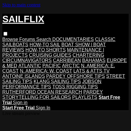
Skip to main content
SAILFLIX
Browse
Forums
Search
DOCUMENTARIES
CLASSIC
SAILBOATS
HOW-TO SAIL
BOAT SHOW | BOAT
REVIEWS
HOW-TO SHORTS
MAINTENANCE |
PROJECTS
CRUISING GUIDES
CHARTERING
CIRCUMNAVIGATORS
CARRIBEAN
BAHAMAS
EUROPE
& MED
ATLANTIC
PACIFIC
ARCTIC
N. AMERICA: E.
COAST
N. AMERICA: W. COAST
LATS & ATTS TV
ANTOINE ISLANDS
PARDEY OFFSHORE TIPS
STREET
SAILING TIPS
KLANG SAILING TIPS
JOBSON
PERFORMANCE TIPS
TOSS RIGGING TIPS
RUTHERFORD OCEAN RESEARCH
PARDEY
STORYTELLING FOR SAILORS
PLAYLISTS
Start Free
Trial
Sign in
Start Free Trial
Sign In
Live stream preview