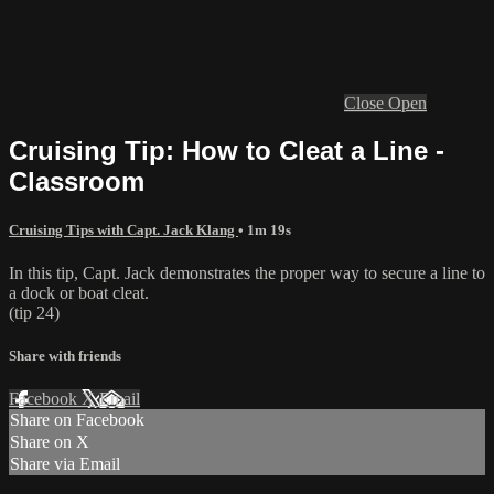
Close
Open
Cruising Tip: How to Cleat a Line -
Classroom
Cruising Tips with Capt. Jack Klang
• 1m 19s
In this tip, Capt. Jack demonstrates the proper way to secure a line to
a dock or boat cleat.
(tip 24)
Share with friends
Facebook
X
Email
Share on Facebook
Share on X
Share via Email