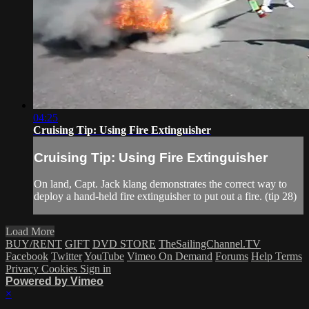
04:25
Cruising Tip: Using Fire Extinguisher
Cruising Tip: Using Fire Extinguisher
On land, Capt. Jack klang demonstrates the correct way to
deploy a hand-held fire extinguisher to put out a fire. (tip 28)
Load More
BUY/RENT
GIFT
DVD STORE
TheSailingChannel.TV
Facebook
Twitter
YouTube
Vimeo On Demand
Forums
Help
Terms
Privacy
Cookies
Sign in
Powered by Vimeo
×