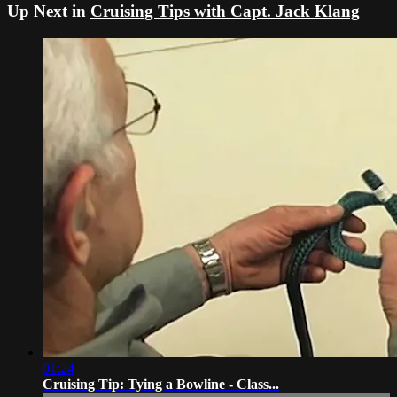
Up Next in
Cruising Tips with Capt. Jack Klang
01:24
Cruising Tip: Tying a Bowline - Class...