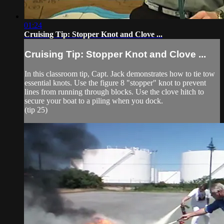
01:24
Cruising Tip: Stopper Knot and Clove ...
Cruising Tip: Stopper Knot and Clove ...
In this classroom tip, Capt. Jack demonstrates how to tie tow
essential knots. Use the figure 8 "stopper" knot to prevent
lines from running through blocks. Use the clove hitch to
secure your boat to a piling when you dock.
(tip 25)