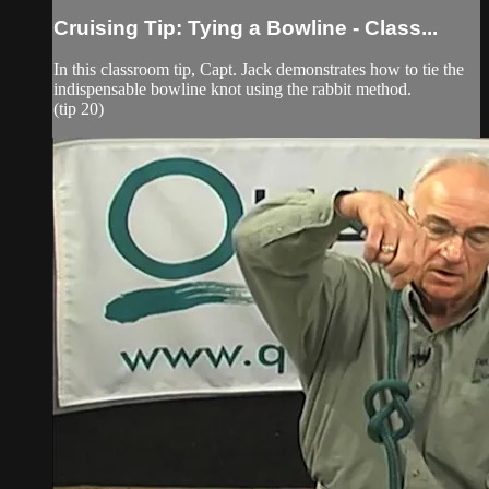
Cruising Tip: Tying a Bowline - Class...
In this classroom tip, Capt. Jack demonstrates how to tie the
indispensable bowline knot using the rabbit method.
(tip 20)