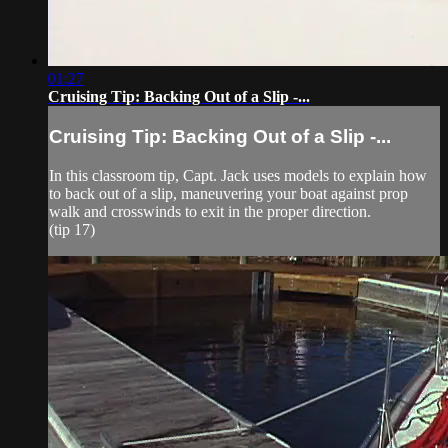
01:27
Cruising Tip: Backing Out of a Slip -...
Cruising Tip: Backing Out of a Slip -...
In this classroom tip, Capt. Jack uses models to explain how
to back out of a slip, maneuvering your boat against prop
walk and crosswinds to exit in the proper direction.
(tip 17)