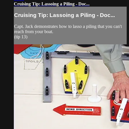
Cruising Tip: Lassoing a Piling - Doc...
Cruising Tip: Lassoing a Piling - Doc...
Capt. Jack demonstrates how to lasso a piling that you can't
reach from your boat.
(tip 13)