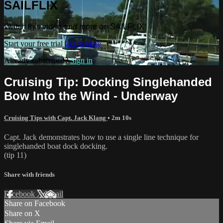
SAILFLIX
Watch this video and more on SAILFLIX
Start your free trial
Learn more
Already subscribed?
Sign in
Cruising Tip: Docking Singlehanded
Bow Into the Wind - Underway
Cruising Tips with Capt. Jack Klang
• 2m 10s
Capt. Jack demonstrates how to use a single line technique for
singlehanded boat dock docking.
(tip 11)
Share with friends
Facebook
X
Email
Share on Facebook
Share on X