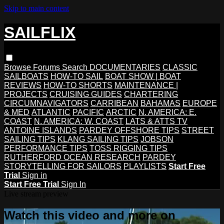
Skip to main content
SAILFLIX
Browse
Forums
Search
DOCUMENTARIES
CLASSIC
SAILBOATS
HOW-TO SAIL
BOAT SHOW | BOAT
REVIEWS
HOW-TO SHORTS
MAINTENANCE |
PROJECTS
CRUISING GUIDES
CHARTERING
CIRCUMNAVIGATORS
CARRIBEAN
BAHAMAS
EUROPE
& MED
ATLANTIC
PACIFIC
ARCTIC
N. AMERICA: E.
COAST
N. AMERICA: W. COAST
LATS & ATTS TV
ANTOINE ISLANDS
PARDEY OFFSHORE TIPS
STREET
SAILING TIPS
KLANG SAILING TIPS
JOBSON
PERFORMANCE TIPS
TOSS RIGGING TIPS
RUTHERFORD OCEAN RESEARCH
PARDEY
STORYTELLING FOR SAILORS
PLAYLISTS
Start Free
Trial
Sign in
Start Free Trial
Sign In
Live stream preview
Watch this video and more on