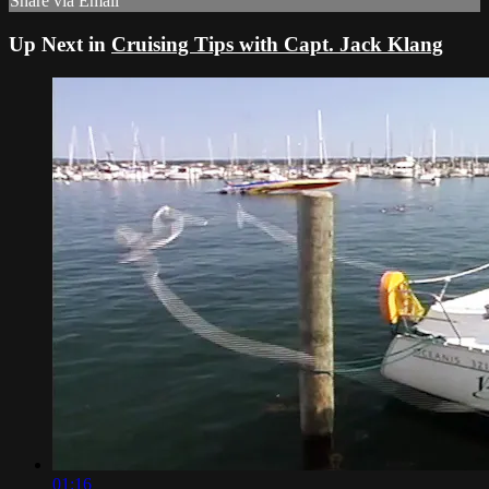
Share via Email
Up Next in
Cruising Tips with Capt. Jack Klang
01:16