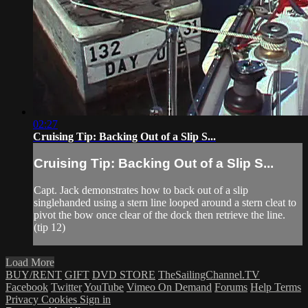
02:27
Cruising Tip: Backing Out of a Slip S...
Cruising Tip: Backing Out of a Slip S...
Capt. Jack demonstrates how to back out of a slip
singlehanded using a stern line looped around a stern cleat to
pivot the bow once clear of the dock then retrieve the line.
(tip 12)
Load More
BUY/RENT
GIFT
DVD STORE
TheSailingChannel.TV
Facebook
Twitter
YouTube
Vimeo On Demand
Forums
Help
Terms
Privacy
Cookies
Sign in