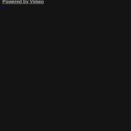
Powered by Vimeo
×