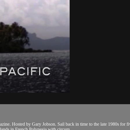
Hosted by Gary Jobson. Sail back in time to the late 1980s for five P
slands in French Polynesia with circum...