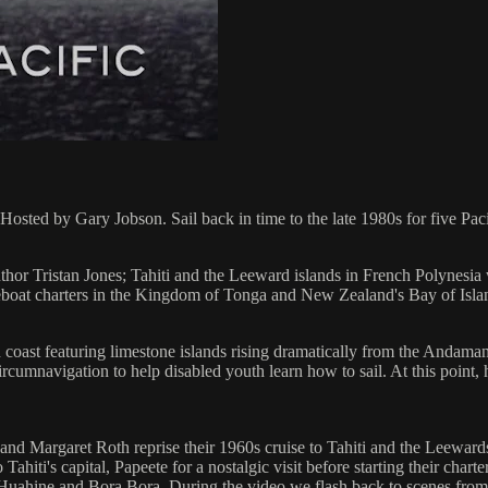
by Gary Jobson. Sail back in time to the late 1980s for five Pacific
author Tristan Jones; Tahiti and the Leeward islands in French Polynes
reboat charters in the Kingdom of Tonga and New Zealand's Bay of Isla
 coast featuring limestone islands rising dramatically from the Andaman
rcumnavigation to help disabled youth learn how to sail. At this point, h
and Margaret Roth reprise their 1960s cruise to Tahiti and the Leewards.
o Tahiti's capital, Papeete for a nostalgic visit before starting their ch
a, Huahine and Bora Bora. During the video we flash back to scenes from 