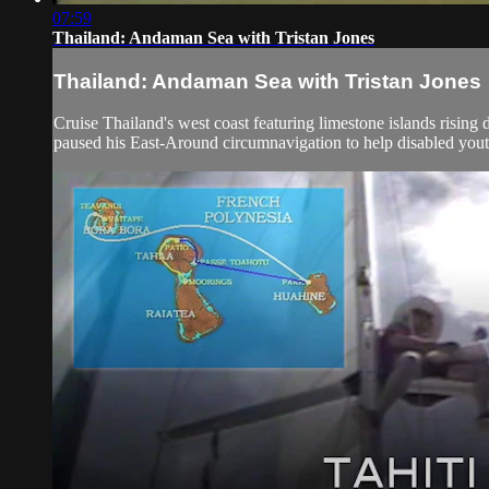
07:59
Thailand: Andaman Sea with Tristan Jones
Thailand: Andaman Sea with Tristan Jones
Cruise Thailand's west coast featuring limestone islands rising
paused his East-Around circumnavigation to help disabled youth 