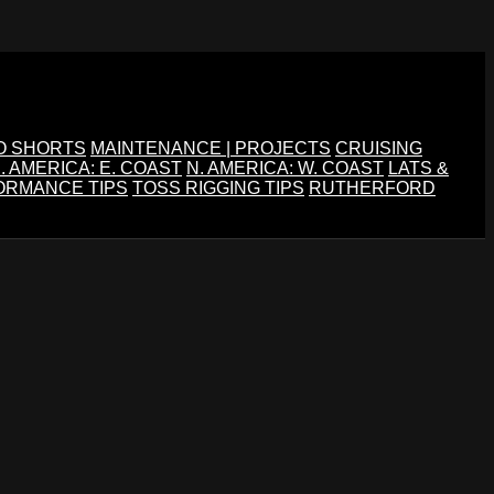
O SHORTS
MAINTENANCE | PROJECTS
CRUISING
. AMERICA: E. COAST
N. AMERICA: W. COAST
LATS &
ORMANCE TIPS
TOSS RIGGING TIPS
RUTHERFORD