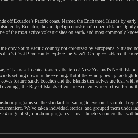
nds off Ecuador’s Pacific coast. Named the Enchanted Islands by early
istered by Ecuador, the archipelago consists of a dozen islands tightly 
one of the most active volcanic sites on earth, and most commonly know
 the only South Pacific country not colonized by europeans. Situated no
sail a 39 foot Beneteau to explore the Vava'll Group considered the mos
y of Islands. Located towards the top of New Zealand’s North Island, c
 winds settling down in the evening. But if the wind pipes up too high f
coves feature sandy beaches and the islands themselves are lush with g
venings, the Bay of Islands offers an excellent winter retreat for nort
-hour programs set the standard for sailing television. Its content repr
usmaniere. We've taken individual stories, and grouped them under inst
 24 original SQ one-hour programs. This is timeless content that will bene