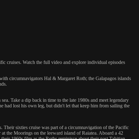
 cruises. Watch the full video and explore individual episodes
ia with circumnavigators Hal & Margaret Roth; the Galapagos islands
nds.
 sea. Take a dip back in time to the late 1980s and meet legendary
e had lost his own leg, but didn't let that keep him from sailing the
 Their sixties cruise was part of a circumnavigation of the Pacific
arter at the Moorings on the leeward island of Raiatea. Aboard a 42
their 1960s film as the Roths reminisce about their past Tahitian