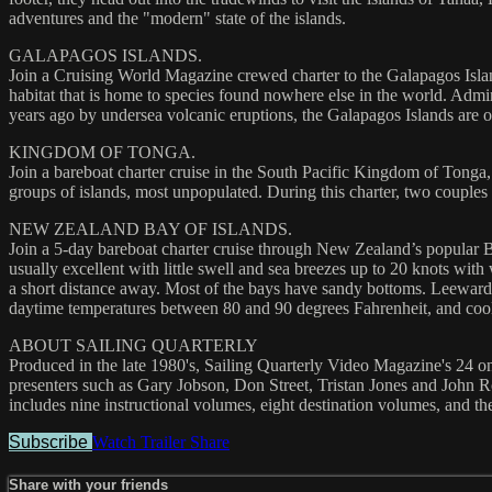
adventures and the "modern" state of the islands.
GALAPAGOS ISLANDS.
Join a Cruising World Magazine crewed charter to the Galapagos Isla
habitat that is home to species found nowhere else in the world. Admin
years ago by undersea volcanic eruptions, the Galapagos Islands are 
KINGDOM OF TONGA.
Join a bareboat charter cruise in the South Pacific Kingdom of Tonga,
groups of islands, most unpopulated. During this charter, two couples 
NEW ZEALAND BAY OF ISLANDS.
Join a 5-day bareboat charter cruise through New Zealand’s popular Ba
usually excellent with little swell and sea breezes up to 20 knots with
a short distance away. Most of the bays have sandy bottoms. Leeward 
daytime temperatures between 80 and 90 degrees Fahrenheit, and cool e
ABOUT SAILING QUARTERLY
Produced in the late 1980's, Sailing Quarterly Video Magazine's 24 one
presenters such as Gary Jobson, Don Street, Tristan Jones and John Ro
includes nine instructional volumes, eight destination volumes, and the
Subscribe
Watch Trailer
Share
Share with your friends