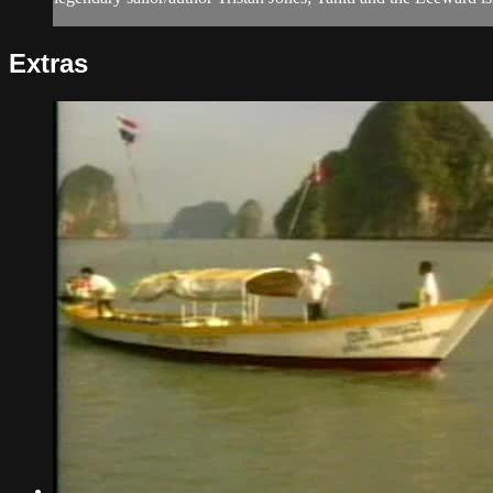
Extras