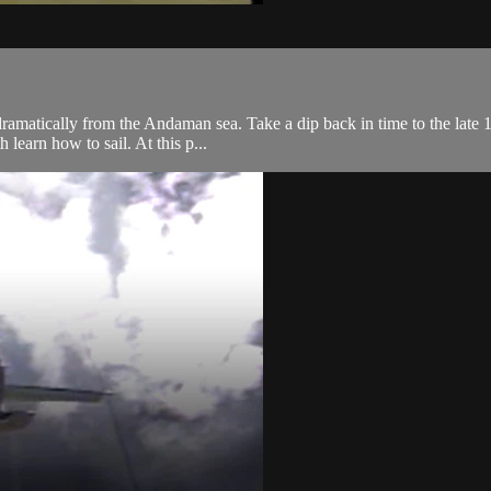
 dramatically from the Andaman sea. Take a dip back in time to the late 
learn how to sail. At this p...