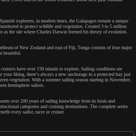
 Spanish explorers, in modern times, the Galapagos remain a unique
monitored to protect wildlife and vegetation. Created 3 to 5 million
n as the site where Charles Darwin formed his theory of evolution.
rtheast of New Zealand and east of Fiji, Tonga consists of four major
t beautiful.
ruisers have over 150 islands to explore. Sailing conditions are
or your liking, there’s always a new anchorage in a protected bay just
reen vegetation. With a summer sailing season starting in November,
hern hemisphere sailors.
esents over 200 years of sailing knowledge from its hosts and
ructional categories and cruising destinations. The complete series
fit every sailor, racer or cruiser.