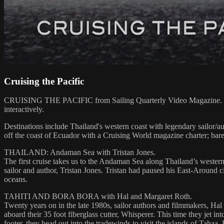
Cruising the Pacific
CRUISING THE PACIFIC from Sailing Quarterly Video Magazine. Hosted 
interactively.
Destinations include Thailand's western coast with legendary sailor/
off the coast of Ecuador with a Cruising World magazine charter; ba
THAILAND: Andaman Sea with Tristan Jones.
The first cruise takes us to the Andaman Sea along Thailand’s western
sailor and author, Tristan Jones. Tristan had paused his East-Around ci
oceans.
TAHITI AND BORA BORA with Hal and Margaret Roth.
Twenty years on in the late 1980s, sailor authors and filmmakers, Hal 
aboard their 35 foot fiberglass cutter, Whisperer. This time they jet int
footer, they head out into the tradewinds to visit the islands of Taha