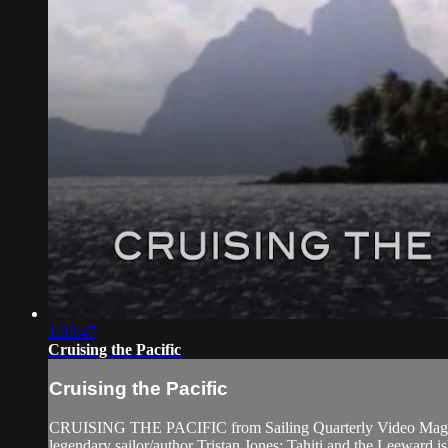
1:03:47
Cruising the Pacific
Cruising the Pacific
CRUISING THE PACIFIC from Sailing Quarterly Video Magazine. 
legendary sailor/author Tristan Jones; Tahiti and the Leeward i