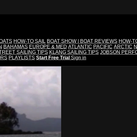
BOATS
HOW-TO SAIL
BOAT SHOW | BOAT REVIEWS
HOW-T
N
BAHAMAS
EUROPE & MED
ATLANTIC
PACIFIC
ARCTIC
N
TREET SAILING TIPS
KLANG SAILING TIPS
JOBSON PERF
ORS
PLAYLISTS
Start Free Trial
Sign in