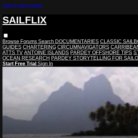
Skip to main content
SAILFLIX
Browse
Forums
Search
DOCUMENTARIES
CLASSIC SAIL
GUIDES
CHARTERING
CIRCUMNAVIGATORS
CARRIBEA
ATTS TV
ANTOINE ISLANDS
PARDEY OFFSHORE TIPS
S
OCEAN RESEARCH
PARDEY STORYTELLING FOR SAIL
Start Free Trial
Sign In