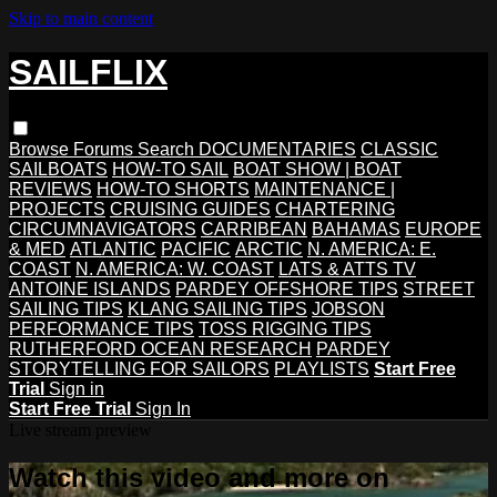
Skip to main content
SAILFLIX
Browse
Forums
Search
DOCUMENTARIES
CLASSIC
SAILBOATS
HOW-TO SAIL
BOAT SHOW | BOAT
REVIEWS
HOW-TO SHORTS
MAINTENANCE |
PROJECTS
CRUISING GUIDES
CHARTERING
CIRCUMNAVIGATORS
CARRIBEAN
BAHAMAS
EUROPE
& MED
ATLANTIC
PACIFIC
ARCTIC
N. AMERICA: E.
COAST
N. AMERICA: W. COAST
LATS & ATTS TV
ANTOINE ISLANDS
PARDEY OFFSHORE TIPS
STREET
SAILING TIPS
KLANG SAILING TIPS
JOBSON
PERFORMANCE TIPS
TOSS RIGGING TIPS
RUTHERFORD OCEAN RESEARCH
PARDEY
STORYTELLING FOR SAILORS
PLAYLISTS
Start Free
Trial
Sign in
Start Free Trial
Sign In
Live stream preview
Watch this video and more on