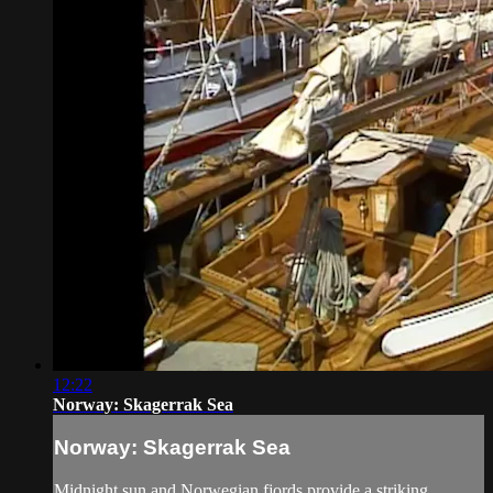
12:22
Norway: Skagerrak Sea
Norway: Skagerrak Sea
Midnight sun and Norwegian fjords provide a striking