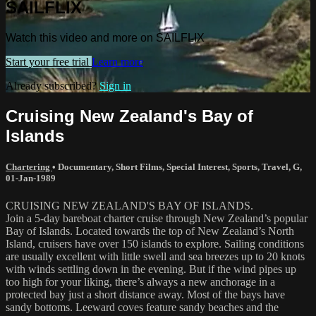
SAILFLIX
Watch this video and more on SAILFLIX
Start your free trial
Learn more
Already subscribed?
Sign in
Cruising New Zealand's Bay of
Islands
Chartering
•
Documentary
,
Short Films
,
Special Interest
,
Sports
,
Travel
,
G
,
01-Jan-1989
CRUISING NEW ZEALAND'S BAY OF ISLANDS.
Join a 5-day bareboat charter cruise through New Zealand’s popular
Bay of Islands. Located towards the top of New Zealand’s North
Island, cruisers have over 150 islands to explore. Sailing conditions
are usually excellent with little swell and sea breezes up to 20 knots
with winds settling down in the evening. But if the wind pipes up
too high for your liking, there’s always a new anchorage in a
protected bay just a short distance away. Most of the bays have
sandy bottoms. Leeward coves feature sandy beaches and the