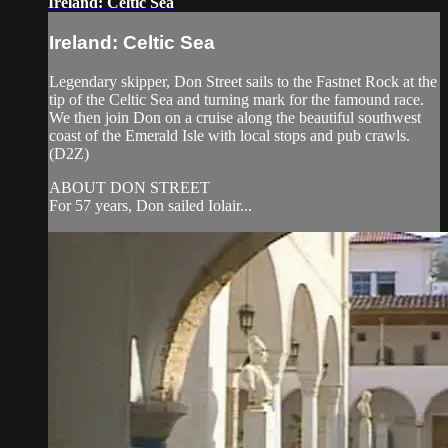
Ireland: Celtic Sea
Ireland: Celtic Sea
Legendary skipper, Don Street sails to the Fastnet Rock at the
tip of the Celtic Sea and turning mark for the famound race.
We then join Don on a cruise along the beautiful southwest
coast of the Emerald Isle with local stops and pub crawls.
(D2Z)
ABOUT DON STREET
For 57 years, Don sailed Iolair...