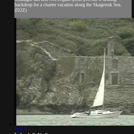
backdrop for a charter vacation along the Skagerrak Sea.
(D2Z)
10:14