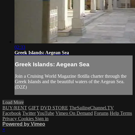
02:33
Greek Islands: Aegean Sea
Greek Islands: Aegean Sea
Join a Cruising World Magazine flotilla charter through the
Greek Islands and the beautiful waters of the Aegean Sea.
(D2Z)
Load More
BUY/RENT
GIFT
DVD STORE
TheSailingChannel.TV
Facebook
Twitter
YouTube
Vimeo On Demand
Forums
Help
Terms
Privacy
Cookies
Sign in
Powered by Vimeo
×