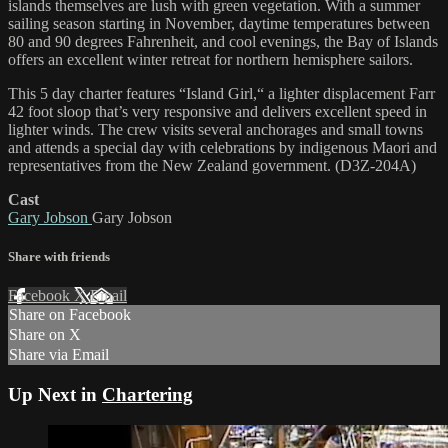
islands themselves are lush with green vegetation. With a summer
sailing season starting in November, daytime temperatures between
80 and 90 degrees Fahrenheit, and cool evenings, the Bay of Islands
offers an excellent winter retreat for northern hemisphere sailors.
This 5 day charter features “Island Girl,“ a lighter displacement Farr
42 foot sloop that’s very responsive and delivers excellent speed in
lighter winds. The crew visits several anchorages and small towns
and attends a special day with celebrations by indigenous Maori and
representatives from the New Zealand government. (D3Z-204A)
Cast
Gary Jobson
Gary Jobson
Share with friends
Facebook
X
Email
Share on Facebook
Share on X
Share via Email
Up Next in
Chartering