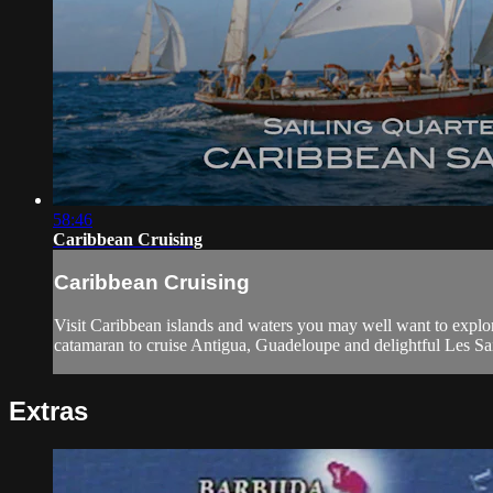
58:46
Caribbean Cruising
Caribbean Cruising
Visit Caribbean islands and waters you may well want to explore 
catamaran to cruise Antigua, Guadeloupe and delightful Les Sain
Extras