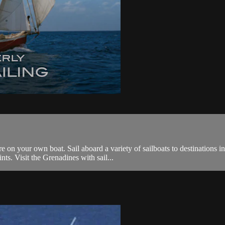
on your own boat. Sail aboard a variety of sailboats to destinations in
ts. Visit the Grenadines with sail...