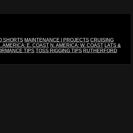
O SHORTS
MAINTENANCE | PROJECTS
CRUISING
. AMERICA: E. COAST
N. AMERICA: W. COAST
LATS &
ORMANCE TIPS
TOSS RIGGING TIPS
RUTHERFORD