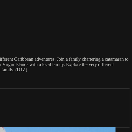
ifferent Caribbean adventures. Join a family chartering a catamaran to
 Virgin Islands with a local family. Explore the very different
s family. (D1Z)