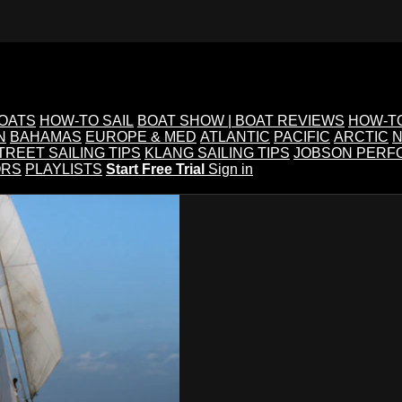
BOATS
HOW-TO SAIL
BOAT SHOW | BOAT REVIEWS
HOW-T
N
BAHAMAS
EUROPE & MED
ATLANTIC
PACIFIC
ARCTIC
N
TREET SAILING TIPS
KLANG SAILING TIPS
JOBSON PERF
ORS
PLAYLISTS
Start Free Trial
Sign in