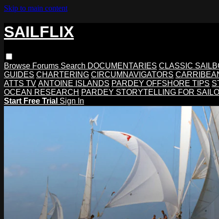
Skip to main content
SAILFLIX
Browse
Forums
Search
DOCUMENTARIES
CLASSIC SAIL
GUIDES
CHARTERING
CIRCUMNAVIGATORS
CARRIBEA
ATTS TV
ANTOINE ISLANDS
PARDEY OFFSHORE TIPS
S
OCEAN RESEARCH
PARDEY STORYTELLING FOR SAIL
Start Free Trial
Sign In