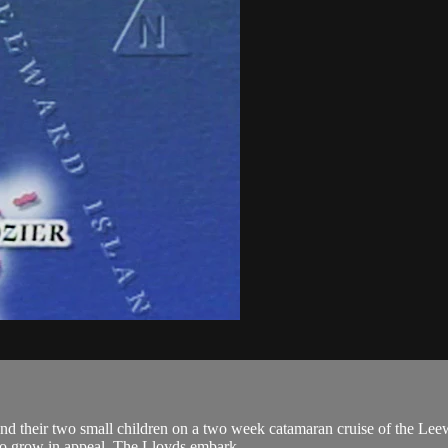
nd their two small children on a two week catamaran cruise of the Lee
to grow in appeal. The Lloyds embark...