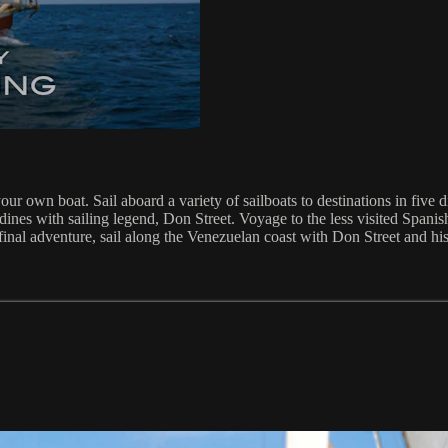
r own boat. Sail aboard a variety of sailboats to destinations in five d
ines with sailing legend, Don Street. Voyage to the less visited Spanish
inal adventure, sail along the Venezuelan coast with Don Street and hi