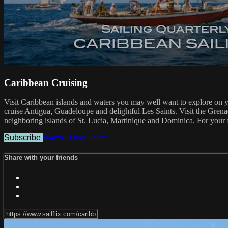
Caribbean Cruising
Visit Caribbean islands and waters you may well want to explore on you
cruise Antigua, Guadeloupe and delightful Les Saints. Visit the Grenad
neighboring islands of St. Lucia, Martinique and Dominica. For your f
Subscribe
Watch Trailer
Share
Share with your friends