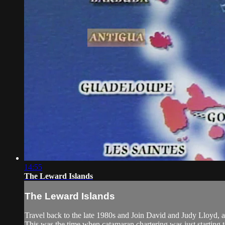
14:55
The Leward Islands
The Leward Islands
Travel back to the late 1980s and Join David and Judy Lloyd, a
This was the time when catamaran chartering was just starting 