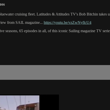
2006
s bluewater cruising fleet. Latitudes & Attitudes TV's Bob Bitchin takes
review from SAIL magazine...
https://youtu.be/vzZwNyflcU4
e seasons, 65 episodes in all, of this iconic Sailing magazine TV series