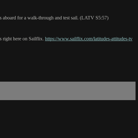
 us aboard for a walk-through and test sail. (LATV S5:57)
 right here on Sailflix.
https://www.sailflix.com/latitudes-attitudes-tv