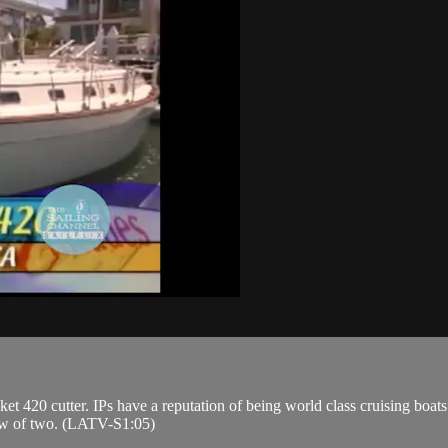
et 420 cutter. IPs have a reputation of being world class cruising boa
crew of two. (LATV-S1:05)