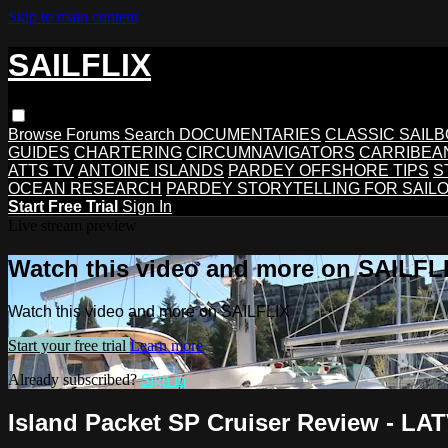
Skip to main content
SAILFLIX
Browse
Forums
Search
DOCUMENTARIES
CLASSIC SAIL
GUIDES
CHARTERING
CIRCUMNAVIGATORS
CARRIBEA
ATTS TV
ANTOINE ISLANDS
PARDEY OFFSHORE TIPS
S
OCEAN RESEARCH
PARDEY STORYTELLING FOR SAIL
Start Free Trial
Sign In
Live stream preview
Watch this video and more on SAILFL
Watch this video and more on SAILFLIX
Start your free trial
Learn more
Already subscribed?
Sign in
Island Packet SP Cruiser Review - LA