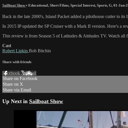
Sailboat Show
•
Educational
,
Short Films
,
Special Interest
,
Sports
,
G
,
01-Jan-
Back in the late 2000's, Island Packet added a pilothouse cutter to it
In 2015 IP updated the SP Cruiser with a Mark II version. Here's a 
This review is from Season 5 of Latitudes & Attitudes TV. Watch all fiv
Cast
Robert Lipkin
Bob Bitchin
Share with friends
Facebook
X
Email
Share on Facebook
Share on X
Share via Email
Up Next in
Sailboat Show