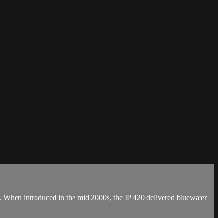
ts. When introduced in the mid 2000s, the IP 420 delivered bluewater