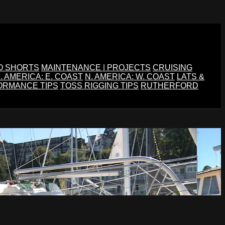
O SHORTS
MAINTENANCE | PROJECTS
CRUISING
. AMERICA: E. COAST
N. AMERICA: W. COAST
LATS &
ORMANCE TIPS
TOSS RIGGING TIPS
RUTHERFORD