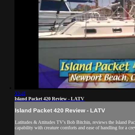
03:48
Island Packet 420 Review - LATV
Island Packet 420 Review - LATV
Latitudes & Attitudes TV's Bob Bitchin, reviews the Island Pack
capability with creature comforts and ease of handling for a 