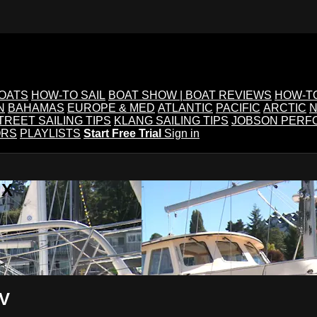
BOATS
HOW-TO SAIL
BOAT SHOW | BOAT REVIEWS
HOW-T
N
BAHAMAS
EUROPE & MED
ATLANTIC
PACIFIC
ARCTIC
N
TREET SAILING TIPS
KLANG SAILING TIPS
JOBSON PERF
ORS
PLAYLISTS
Start Free Trial
Sign in
IX
TV