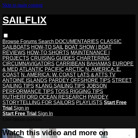
Skip to main content
SAILFLIX
Browse
Forums
Search
DOCUMENTARIES
CLASSIC
SAILBOATS
HOW-TO SAIL
BOAT SHOW | BOAT
REVIEWS
HOW-TO SHORTS
MAINTENANCE |
PROJECTS
CRUISING GUIDES
CHARTERING
CIRCUMNAVIGATORS
CARRIBEAN
BAHAMAS
EUROPE
& MED
ATLANTIC
PACIFIC
ARCTIC
N. AMERICA: E.
COAST
N. AMERICA: W. COAST
LATS & ATTS TV
ANTOINE ISLANDS
PARDEY OFFSHORE TIPS
STREET
SAILING TIPS
KLANG SAILING TIPS
JOBSON
PERFORMANCE TIPS
TOSS RIGGING TIPS
RUTHERFORD OCEAN RESEARCH
PARDEY
STORYTELLING FOR SAILORS
PLAYLISTS
Start Free
Trial
Sign in
Start Free Trial
Sign In
Live stream preview
Watch this video and more on