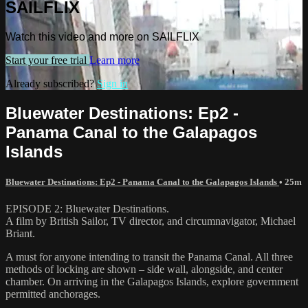
SAILFLIX
Watch this video and more on SAILFLIX
Start your free trial
Learn more
Already subscribed?
Sign in
Bluewater Destinations: Ep2 -
Panama Canal to the Galapagos
Islands
Bluewater Destinations: Ep2 - Panama Canal to the Galapagos Islands
• 25m
EPISODE 2: Bluewater Destinations.
A film by British Sailor, TV director, and circumnavigator, Michael
Briant.
A must for anyone intending to transit the Panama Canal. All three
methods of locking are shown – side wall, alongside, and center
chamber. On arriving in the Galapagos Islands, explore government
permitted anchorages.