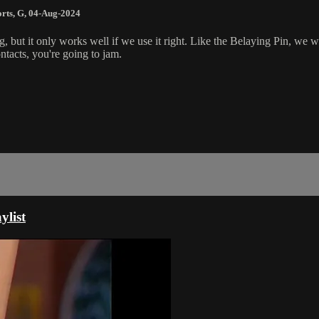
rts
,
G
,
04-Aug-2024
, but it only works well if we use it right. Like the Belaying Pin, we wa
ontacts, you're going to jam.
ylist