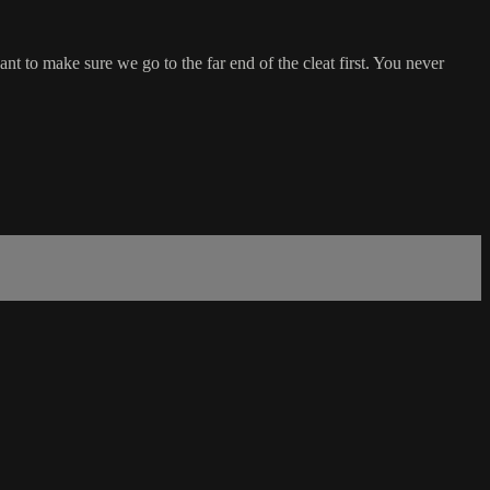
nt to make sure we go to the far end of the cleat first. You never