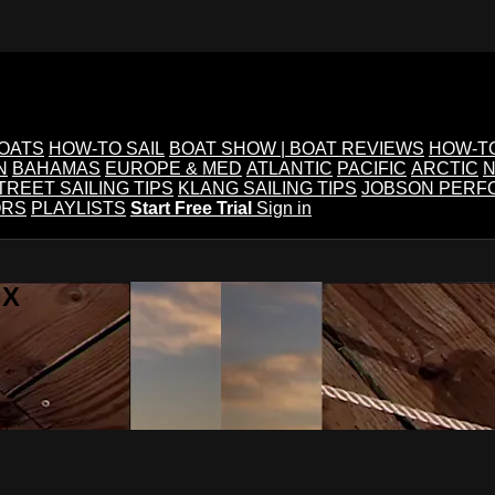
BOATS
HOW-TO SAIL
BOAT SHOW | BOAT REVIEWS
HOW-T
N
BAHAMAS
EUROPE & MED
ATLANTIC
PACIFIC
ARCTIC
N
TREET SAILING TIPS
KLANG SAILING TIPS
JOBSON PERF
ORS
PLAYLISTS
Start Free Trial
Sign in
IX