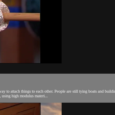
y to attach things to each other. People are still tying boats and building
 using high modulus materi...