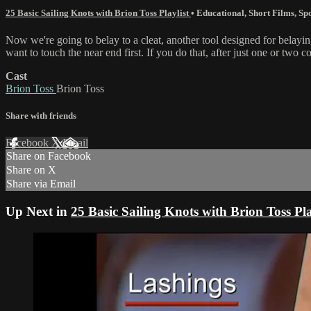
25 Basic Sailing Knots with Brion Toss Playlist
•
Educational
,
Short Films
,
Spo
Now we're going to belay to a cleat, another tool designed for belaying
want to touch the near end first. If you do that, after just one or two c
Cast
Brion Toss
Brion Toss
Share with friends
Facebook
X
Email
Share on Facebook
Share on X
Share via Email
Up Next in
25 Basic Sailing Knots with Brion Toss Pla