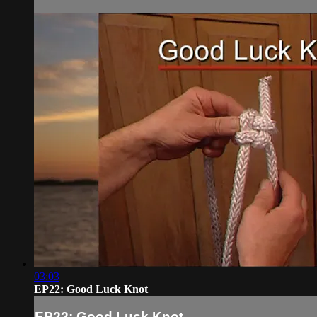
03:03
EP22: Good Luck Knot
EP22: Good Luck Knot