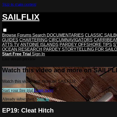
Skip to main content
SAILFLIX
Browse
Forums
Search
DOCUMENTARIES
CLASSIC SAIL
GUIDES
CHARTERING
CIRCUMNAVIGATORS
CARRIBEA
ATTS TV
ANTOINE ISLANDS
PARDEY OFFSHORE TIPS
S
OCEAN RESEARCH
PARDEY STORYTELLING FOR SAIL
Start Free Trial
Sign In
Live stream preview
Watch this video and more on SAILFL
Watch this video and more on SAILFLIX
Start your free trial
Learn more
Already subscribed?
Sign in
EP19: Cleat Hitch