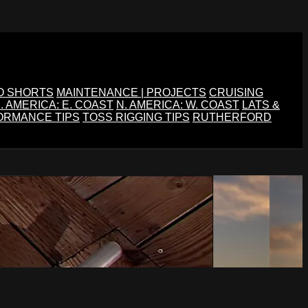
O SHORTS
MAINTENANCE | PROJECTS
CRUISING
. AMERICA: E. COAST
N. AMERICA: W. COAST
LATS &
ORMANCE TIPS
TOSS RIGGING TIPS
RUTHERFORD