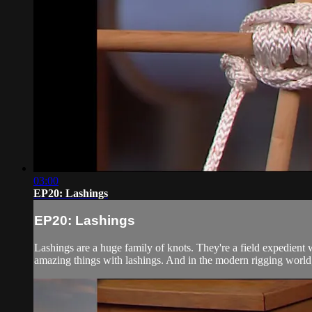
03:00
EP20: Lashings
EP20: Lashings
Lashings are a huge family of knots. They're a field expedient wa
amazing things with lashings. And in the modern rigging world,