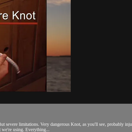
ut severe limitations. Very dangerous Knot, as you'll see, probably inj
at we're using. Everything...