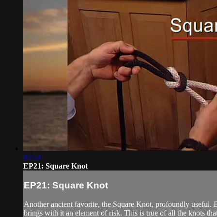
02:53
EP21: Square Knot
EP21: Square Knot
Another ancient favorite, the Square Knot, profoundly useful. B
brings with it an element of risk. This is true of all the knots th