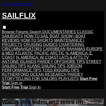
Skip to main content
SAILFLIX
Browse
Forums
Search
DOCUMENTARIES
CLASSIC
SAILBOATS
HOW-TO SAIL
BOAT SHOW | BOAT
REVIEWS
HOW-TO SHORTS
MAINTENANCE |
PROJECTS
CRUISING GUIDES
CHARTERING
CIRCUMNAVIGATORS
CARRIBEAN
BAHAMAS
EUROPE
& MED
ATLANTIC
PACIFIC
ARCTIC
N. AMERICA: E.
COAST
N. AMERICA: W. COAST
LATS & ATTS TV
ANTOINE ISLANDS
PARDEY OFFSHORE TIPS
STREET
SAILING TIPS
KLANG SAILING TIPS
JOBSON
PERFORMANCE TIPS
TOSS RIGGING TIPS
RUTHERFORD OCEAN RESEARCH
PARDEY
STORYTELLING FOR SAILORS
PLAYLISTS
Start Free
Trial
Sign in
Start Free Trial
Sign In
Live stream preview
Watch this video and more on