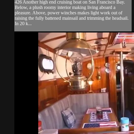
426 Another high end cruising boat on San Francisco Bay.
Below, a plush roomy interior making living aboard a
pleasure. Above, power winches makes light work out of
raising the fully battened mainsail and trimming the headsail.
In 20 k...