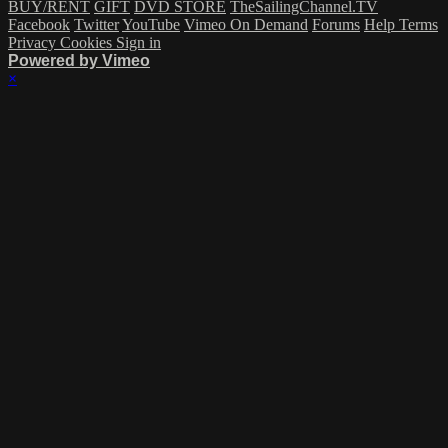
BUY/RENT
GIFT
DVD STORE
TheSailingChannel.TV
Facebook
Twitter
YouTube
Vimeo On Demand
Forums
Help
Terms
Privacy
Cookies
Sign in
Powered by Vimeo
×