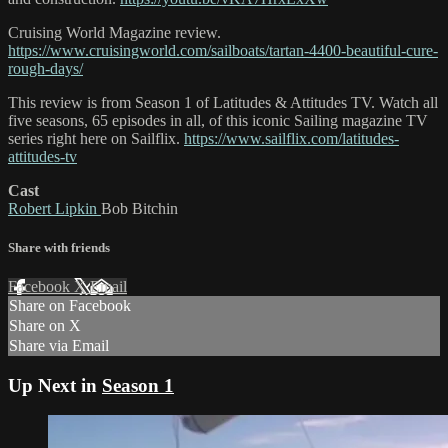
Cruising World Magazine review.
https://www.cruisingworld.com/sailboats/tartan-4400-beautiful-cure-
rough-days/
This review is from Season 1 of Latitudes & Attitudes TV. Watch all
five seasons, 65 episodes in all, of this iconic Sailing magazine TV
series right here on Sailflix.
https://www.sailflix.com/latitudes-
attitudes-tv
Cast
Robert Lipkin
Bob Bitchin
Share with friends
Facebook
X
Email
Share on Facebook
Share on X
Share via Email
Up Next in
Season 1