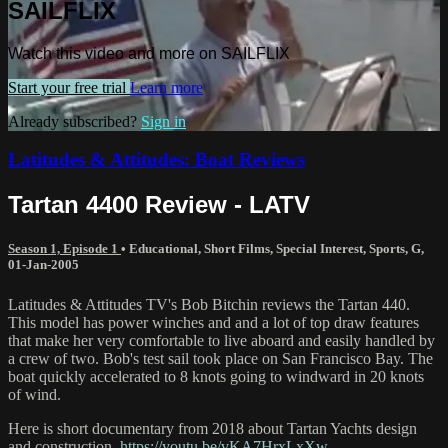
SAILFLIX
Watch this video and more on SAILFLIX
Start your free trial
Learn more
Already subscribed?
Sign in
Latitudes & Attitudes: Boat Reviews
Tartan 4400 Review - LATV
Season 1, Episode 1
•
Educational
,
Short Films
,
Special Interest
,
Sports
,
G
,
01-Jan-2005
Latitudes & Attitudes TV's Bob Bitchin reviews the Tartan 440.
This model has power winches and and a lot of top draw features
that make her very comfortable to live aboard and easily handled by
a crew of two. Bob's test sail took place on San Francisco Bay. The
boat quickly accelerated to 8 knots going to windward in 20 knots
of wind.
Here is short documentary from 2018 about Tartan Yachts design
and construction.
https://youtu.be/vKA7HrxLxXw