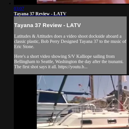
03:07
Tayana 37 Review - LATV
Tayana 37 Review - LATV
Latitudes & Attitudes does a video shoot dockside aboard a
classic plastic, Bob Perry Designed Tayana 37 to the music of
Eric Stone.
Here's a short video showing S/V Kalliope sailing from
Bellingham to Seattle, Washington the day after the tsunami.
The first shot says it all. https://youtu.b...