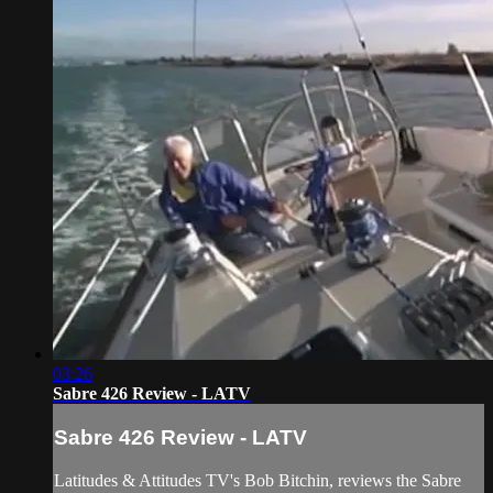
03:26
Sabre 426 Review - LATV
Sabre 426 Review - LATV
Latitudes & Attitudes TV's Bob Bitchin, reviews the Sabre