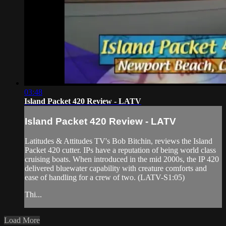
03:48
Island Packet 420 Review - LATV
Island Packet 420 Review - LATV
Latitudes & Attitudes TV's Bob Bitchin, reviews the Island
Packet 420 cutter. IPs have a reputation of being world class
cruising boats. When introduced in the mid 2000s, the IP 420
delivered bluewater capability with creature comforts and
ease of handling for a crew of two. (LATV-S1:05)
Thi...
Load More