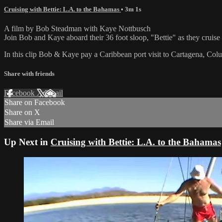
Cruising with Bettie: L.A. to the Bahamas
• 3m 1s
A film by Bob Steadman with Kaye Nottbusch
Join Bob and Kaye aboard their 36 foot sloop, "Bettie" as they crui
In this clip Bob & Kaye pay a Caribbean port visit to Cartagena, Col
Share with friends
Facebook
X
Email
Share on Facebook
Share on X
Share via Email
Up Next in
Cruising with Bettie: L.A. to the Bahamas