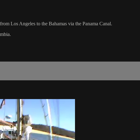
se from Los Angeles to the Bahamas via the Panama Canal.
umbia.