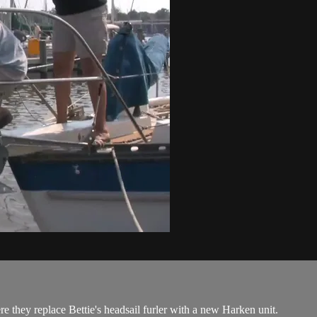
e they replace Bettie's headsail furler with a new Harken unit.