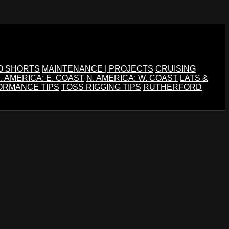
O SHORTS
MAINTENANCE | PROJECTS
CRUISING
. AMERICA: E. COAST
N. AMERICA: W. COAST
LATS &
ORMANCE TIPS
TOSS RIGGING TIPS
RUTHERFORD