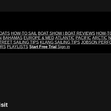
BOATS
HOW-TO SAIL
BOAT SHOW | BOAT REVIEWS
HOW-T
N
BAHAMAS
EUROPE & MED
ATLANTIC
PACIFIC
ARCTIC
N
TREET SAILING TIPS
KLANG SAILING TIPS
JOBSON PERF
ORS
PLAYLISTS
Start Free Trial
Sign in
sit