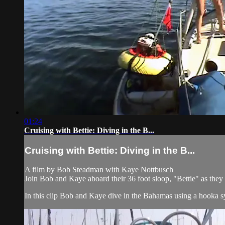
01:24
Cruising with Bettie: Diving in the B...
Cruising with Bettie: Diving in the B...
A film by Bob Steadman with Kaye Nottbusch
Join Bob and Kaye aboard their 36 foot sloop, "Bettie" as the
In this clip Bob and Kaye dive in the Bahamas using a hooka sys