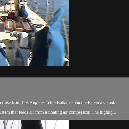
y cruise from Los Angeles to the Bahamas via the Panama Canal.
tem that feeds air from a floating air compressor. The highlig...