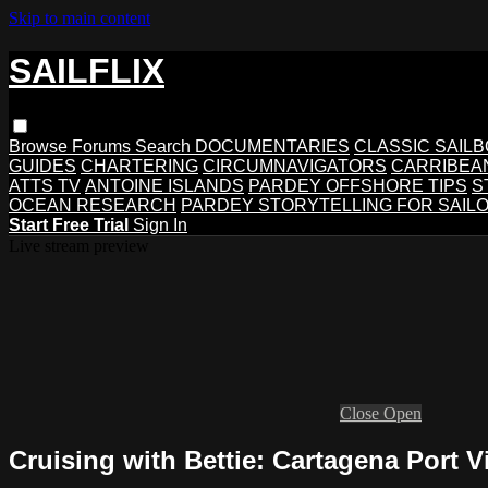
Skip to main content
SAILFLIX
Browse
Forums
Search
DOCUMENTARIES
CLASSIC SAIL
GUIDES
CHARTERING
CIRCUMNAVIGATORS
CARRIBEA
ATTS TV
ANTOINE ISLANDS
PARDEY OFFSHORE TIPS
S
OCEAN RESEARCH
PARDEY STORYTELLING FOR SAIL
Start Free Trial
Sign In
Live stream preview
Close
Open
Cruising with Bettie: Cartagena Port Vi