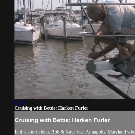
13:22
Cruising with Bettie: Harken Furler
Cruising with Bettie: Harken Furler
In this short video, Bob & Kaye visit Annapolis, Maryland wher