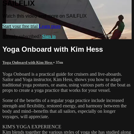
SAILFLIX
Watch this video and more on SAILFLIX
Start your free trial
Learn more
Already subscribed?
Sign in
Yoga Onboard with Kim Hess
Yoga Onboard with Kim Hess
• 35m
Yoga Onboard is a practical guide for cruisers and live-aboards.
Sailor and Yoga instructor, Kim Hess, shows you how to adapt
traditional yoga postures, or asana, using various parts of the boat as
props to create a yoga practice that works for your vessel.
Some of the benefits of a regular yoga practice include increased
strength and flexibility, restored energy, and harmony between the
body and mind--benefits that all sailors, especially on longer
voyages, will appreciate.
KIM'S YOGA EXPERIENCE
Kim blends together the various styles of yoga she has studied along