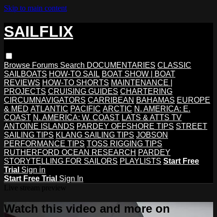
Skip to main content
SAILFLIX
Browse
Forums
Search
DOCUMENTARIES
CLASSIC
SAILBOATS
HOW-TO SAIL
BOAT SHOW | BOAT
REVIEWS
HOW-TO SHORTS
MAINTENANCE |
PROJECTS
CRUISING GUIDES
CHARTERING
CIRCUMNAVIGATORS
CARRIBEAN
BAHAMAS
EUROPE
& MED
ATLANTIC
PACIFIC
ARCTIC
N. AMERICA: E.
COAST
N. AMERICA: W. COAST
LATS & ATTS TV
ANTOINE ISLANDS
PARDEY OFFSHORE TIPS
STREET
SAILING TIPS
KLANG SAILING TIPS
JOBSON
PERFORMANCE TIPS
TOSS RIGGING TIPS
RUTHERFORD OCEAN RESEARCH
PARDEY
STORYTELLING FOR SAILORS
PLAYLISTS
Start Free
Trial
Sign in
Start Free Trial
Sign In
Live stream preview
Watch this video and more on