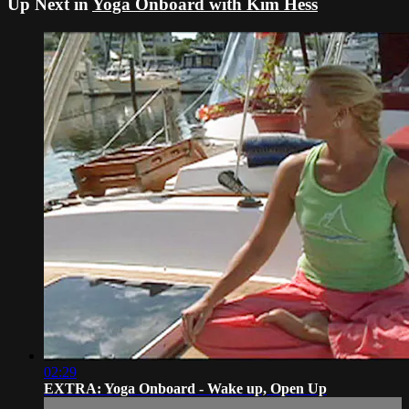
Up Next in
Yoga Onboard with Kim Hess
02:29
EXTRA: Yoga Onboard - Wake up, Open Up