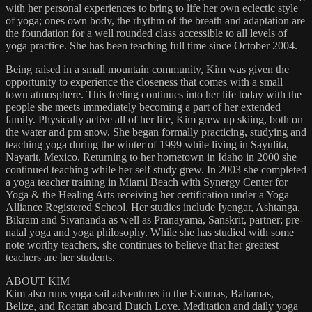
with her personal experiences to bring to life her own eclectic style
of yoga; ones own body, the rhythm of the breath and adaptation are
the foundation for a well rounded class accessible to all levels of
yoga practice. She has been teaching full time since October 2004.
Being raised in a small mountain community, Kim was given the
opportunity to experience the closeness that comes with a small
town atmosphere. This feeling continues into her life today with the
people she meets immediately becoming a part of her extended
family. Physically active all of her life, Kim grew up skiing, both on
the water and pm snow. She began formally practicing, studying and
teaching yoga during the winter of 1999 while living in Sayulita,
Nayarit, Mexico. Returning to her hometown in Idaho in 2000 she
continued teaching while her self study grew. In 2003 she completed
a yoga teacher training in Miami Beach with Synergy Center for
Yoga & the Healing Arts receiving her certification under a Yoga
Alliance Registered School. Her studies include Iyengar, Ashtanga,
Bikram and Sivananda as well as Pranayama, Sanskrit, partner; pre-
natal yoga and yoga philosophy. While she has studied with some
note worthy teachers, she continues to believe that her greatest
teachers are her students.
ABOUT KIM
Kim also runs yoga-sail adventures in the Exumas, Bahamas,
Belize, and Roatan aboard Dutch Love. Meditation and daily yoga