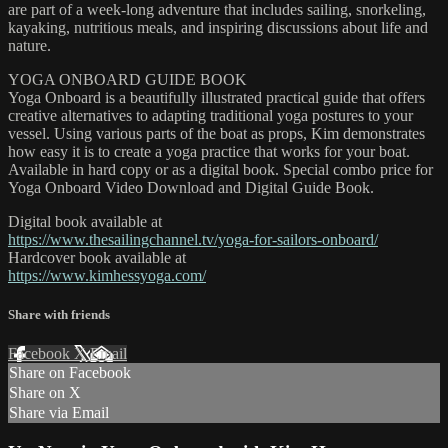
are part of a week-long adventure that includes sailing, snorkeling,
kayaking, nutritious meals, and inspiring discussions about life and
nature.
YOGA ONBOARD GUIDE BOOK
Yoga Onboard is a beautifully illustrated practical guide that offers
creative alternatives to adapting traditional yoga postures to your
vessel. Using various parts of the boat as props, Kim demonstrates
how easy it is to create a yoga practice that works for your boat.
Available in hard copy or as a digital book. Special combo price for
Yoga Onboard Video Download and Digital Guide Book.
Digital book available at
https://www.thesailingchannel.tv/yoga-for-sailors-onboard/
Hardcover book available at
https://www.kimhessyoga.com/
Share with friends
Facebook
X
Email
Share on Facebook
Share on X
Share via Email