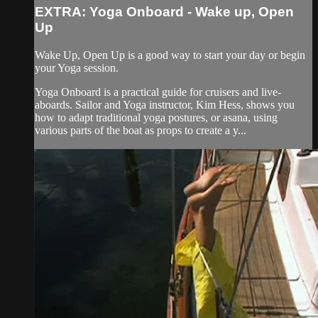
EXTRA: Yoga Onboard - Wake up, Open
Up
Wake Up, Open Up is a good way to start your day or begin
your Yoga session.
Yoga Onboard is a practical guide for cruisers and live-
aboards. Sailor and Yoga instructor, Kim Hess, shows you
how to adapt traditional yoga postures, or asana, using
various parts of the boat as props to create a y...