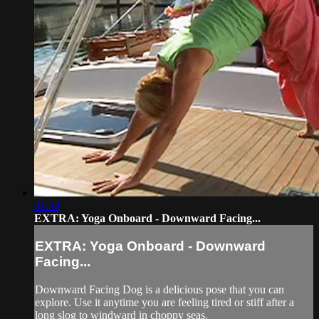
01:59
EXTRA: Yoga Onboard - Downward Facing...
EXTRA: Yoga Onboard - Downward
Facing...
Downward Facing Dog is a delicious pose that you can
explore. Use it anytime you are feeling tired or stiff after a
long slog to windward in choppy seas.