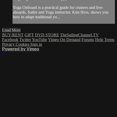
Yoga Onboard is a practical guide for cruisers and live-
aboards. Sailor and Yoga instructor, Kim Hess, shows you
how to adapt traditional yo...
Load More
BUY/RENT
GIFT
DVD STORE
TheSailingChannel.TV
Facebook
Twitter
YouTube
Vimeo On Demand
Forums
Help
Terms
Privacy
Cookies
Sign in
Powered by Vimeo
×