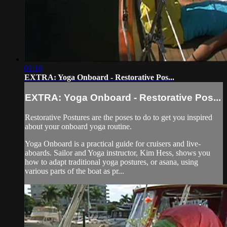
01:16
EXTRA: Yoga Onboard - Restorative Pos...
EXTRA: Yoga Onboard - Restorative Pos...
Restorative Postures are the poses to do to get you inspired
about your onboard yoga routine.
Yoga Onboard is a practical guide for cruisers and live-
aboards. Sailor and Yoga instructor, Kim Hess, shows you
how to adapt traditional yoga postures, or asana, using
various parts of the boat as pr...