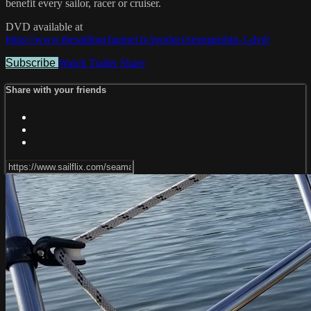
benefit every sailor, racer or cruiser.
DVD available at
https://www.thesailingchannel.tv/product/seamanship-1-dvd/
Subscribe
Watch Trailer
Share
Share with your friends