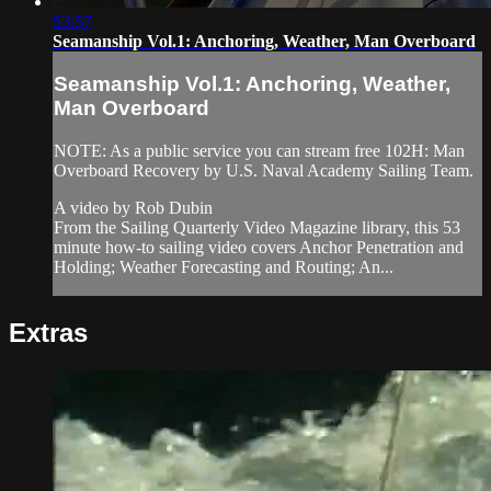
53:57
Seamanship Vol.1: Anchoring, Weather, Man Overboard
Seamanship Vol.1: Anchoring, Weather,
Man Overboard
NOTE: As a public service you can stream free 102H: Man
Overboard Recovery by U.S. Naval Academy Sailing Team.
A video by Rob Dubin
From the Sailing Quarterly Video Magazine library, this 53
minute how-to sailing video covers Anchor Penetration and
Holding; Weather Forecasting and Routing; An...
Extras