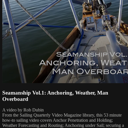
Seamanship Vol.1: Anchoring, Weather, Man
Overboard
A video by Rob Dubin
From the Sailing Quarterly Video Magazine library, this 53 minute
how-to sailing video covers Anchor Penetration and Holding;
Weather Forecasting and Routing; Anchoring under Sail; securing a