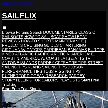
Skip to main content
SAILFLIX
Browse
Forums
Search
DOCUMENTARIES
CLASSIC
SAILBOATS
HOW-TO SAIL
BOAT SHOW | BOAT
REVIEWS
HOW-TO SHORTS
MAINTENANCE |
PROJECTS
CRUISING GUIDES
CHARTERING
CIRCUMNAVIGATORS
CARRIBEAN
BAHAMAS
EUROPE
& MED
ATLANTIC
PACIFIC
ARCTIC
N. AMERICA: E.
COAST
N. AMERICA: W. COAST
LATS & ATTS TV
ANTOINE ISLANDS
PARDEY OFFSHORE TIPS
STREET
SAILING TIPS
KLANG SAILING TIPS
JOBSON
PERFORMANCE TIPS
TOSS RIGGING TIPS
RUTHERFORD OCEAN RESEARCH
PARDEY
STORYTELLING FOR SAILORS
PLAYLISTS
Start Free
Trial
Sign in
Start Free Trial
Sign In