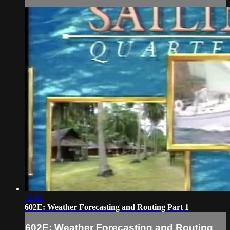
12:01
602E: Weather Forecasting and Routing Part 1
602E: Weather Forecasting and Routing