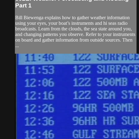
Part 1
Bill Biewenga explains how to gather weather information
using your eyes, your boat’s instruments and hi seas radio
broadcasts. Learn from the clouds, the sea state around you,
and changing patterns you observe. Refer to your instruments
on board and gather information from outside sources. Then
...