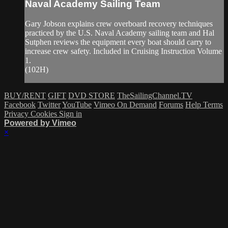
Naval Academy Sailing Team
Gary Jobson explains crew overboard recovery techniques
practiced by the U.S. Naval Academy sailing team and Hal
Sutphen reviews the equipment every boat should carry to
increase crew safety. Included in Cruising Instruction Volume
1.
(102H)
BUY/RENT
GIFT
DVD STORE
TheSailingChannel.TV
Facebook
Twitter
YouTube
Vimeo On Demand
Forums
Help
Terms
Privacy
Cookies
Sign in
Powered by Vimeo
×