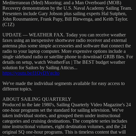
Mediterranean (Med) Mooring; and a Man Overboard (MOB)
Recovery demonstration by the U.S. Naval Academy Sailing Team.
Presenters include Gary Jobson plus sailing experts Hal Sutphen,
John Rousmaniere, Frank Papy, Bill Biewenga, and Keith Taylor.
(C1Z)
UPDATE — WEATHER FAX. Today you can receive weather
faxes using an inexpensive shortwave radio receiver and external
antenna plus some simple accessories and software that connect the
radio to your laptop computer. More expensive options include a
single sideband radio or satellite phone to download GRIB files. For
details on setup, watch WeatherFax | The BEST budget weather
solution for Sailors by Sailing Atticus...
https://youtu.be/l1QyDVgclto
We've made the individual segments available for easy access to
different topics.
ABOUT SAILING QUARTERLY
Produced in the late 1980's, Sailing Quarterly Video Magazine's 24
one-hour programs set the standard for sailing television. We've
taken individual stories, and grouped them under instructional
categories and cruising destinations. The complete series includes
nine instructional volumes, eight destination volumes, and the 24
original SQ one-hour programs. This is timeless content that will