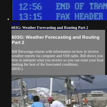
10:59
603G: Weather Forecasting and Routing Part 2
603G: Weather Forecasting and Routing
Part 2
Bill Biewenga returns with information on how to receive
weather reports via computer and SSB radio. Bill shows you
how to interpret what you receive so you can route your boat
making the best of the forecasted conditions.
(603G)