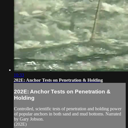
10:33
202E: Anchor Tests on Penetration & Holding
202E: Anchor Tests on Penetration &
Holding
Controlled, scientific tests of penetration and holding power
of popular anchors in both sand and mud bottoms. Narrated
by Gary Jobson.
(202E)