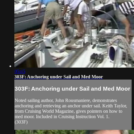
05:45
303F: Anchoring under Sail and Med Moor
303F: Anchoring under Sail and Med Moor
Noted sailing author, John Rousmaniere, demonstrates
anchoring and retrieving an anchor under sail. Keith Taylor,
from Cruising World Magazine, gives pointers on how to
med moor. Included in Cruising Instruction Vol. 1.
(303F)