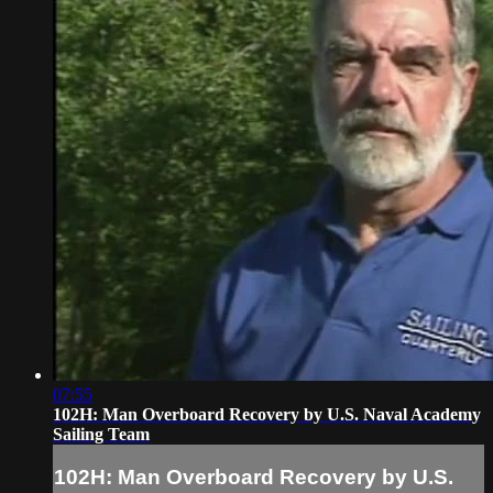
07:55
102H: Man Overboard Recovery by U.S. Naval Academy
Sailing Team
102H: Man Overboard Recovery by U.S.