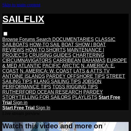
Skip to main content
SAILFLIX
Browse
Forums
Search
DOCUMENTARIES
CLASSIC
SAILBOATS
HOW-TO SAIL
BOAT SHOW | BOAT
REVIEWS
HOW-TO SHORTS
MAINTENANCE |
PROJECTS
CRUISING GUIDES
CHARTERING
CIRCUMNAVIGATORS
CARRIBEAN
BAHAMAS
EUROPE
& MED
ATLANTIC
PACIFIC
ARCTIC
N. AMERICA: E.
COAST
N. AMERICA: W. COAST
LATS & ATTS TV
ANTOINE ISLANDS
PARDEY OFFSHORE TIPS
STREET
SAILING TIPS
KLANG SAILING TIPS
JOBSON
PERFORMANCE TIPS
TOSS RIGGING TIPS
RUTHERFORD OCEAN RESEARCH
PARDEY
STORYTELLING FOR SAILORS
PLAYLISTS
Start Free
Trial
Sign in
Start Free Trial
Sign In
Live stream preview
Watch this video and more on