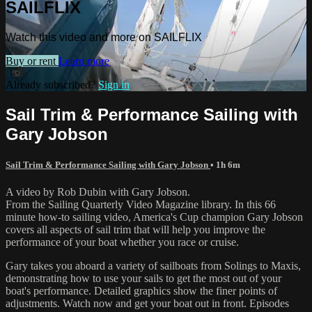
SAILFLIX
Watch this video and more on SAILFLIX
Buy or rent
Learn more
Already subscribed?
Sign in
Sail Trim & Performance Sailing with
Gary Jobson
Sail Trim & Performance Sailing with Gary Jobson
• 1h 6m
A video by Rob Dubin with Gary Jobson.
From the Sailing Quarterly Video Magazine library. In this 66
minute how-to sailing video, America's Cup champion Gary Jobson
covers all aspects of sail trim that will help you improve the
performance of your boat whether you race or cruise.
Gary takes you aboard a variety of sailboats from Solings to Maxis,
demonstrating how to use your sails to get the most out of your
boat's performance. Detailed graphics show the finer points of
adjustments. Watch now and get your boat out in front. Episodes