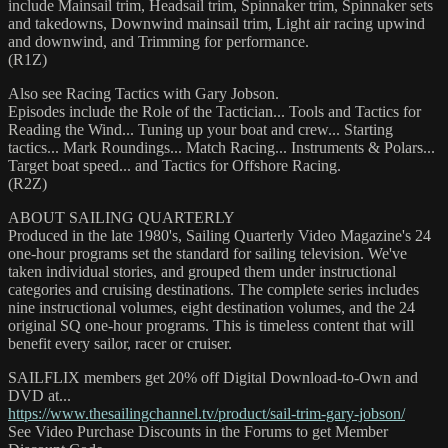
include Mainsail trim, Headsail trim, Spinnaker trim, Spinnaker sets
and takedowns, Downwind mainsail trim, Light air racing upwind
and downwind, and Trimming for performance.
(R1Z)
Also see Racing Tactics with Gary Jobson.
Episodes include the Role of the Tactician... Tools and Tactics for
Reading the Wind... Tuning up your boat and crew... Starting
tactics... Mark Roundings... Match Racing... Instruments & Polars...
Target boat speed... and Tactics for Offshore Racing.
(R2Z)
ABOUT SAILING QUARTERLY
Produced in the late 1980's, Sailing Quarterly Video Magazine's 24
one-hour programs set the standard for sailing television. We've
taken individual stories, and grouped them under instructional
categories and cruising destinations. The complete series includes
nine instructional volumes, eight destination volumes, and the 24
original SQ one-hour programs. This is timeless content that will
benefit every sailor, racer or cruiser.
SAILFLIX members get 20% off Digital Download-to-Own and
DVD at...
https://www.thesailingchannel.tv/product/sail-trim-gary-jobson/
See Video Purchase Discounts in the Forums to get Member