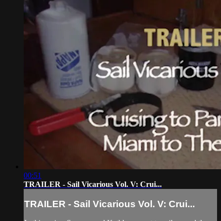
00:51
TRAILER - Sail Vicarious Vol. V: Crui...
TRAILER - Sail Vicarious Vol. V: Crui...