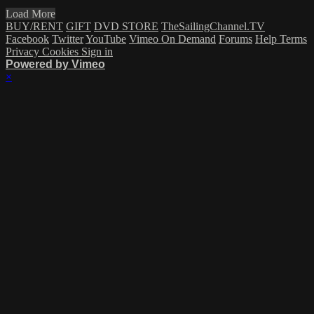
Load More
BUY/RENT
GIFT
DVD STORE
TheSailingChannel.TV
Facebook
Twitter
YouTube
Vimeo On Demand
Forums
Help
Terms
Privacy
Cookies
Sign in
Powered by Vimeo
×