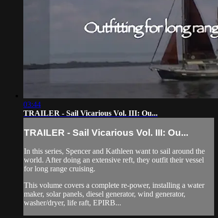
03:44
TRAILER - Sail Vicarious Vol. III: Ou...
TRAILER - Sail Vicarious Vol. III: Ou...
In this series, Spencer and Kathleen want to sail around the
world. After doing an extensive reft, they outfit their vessel
for long range cruising.
This volume covers a complete re-power, installing a water
maker, solar panels, diesel generator, wind generator,
washer/dryer, life raft, EPIRB...