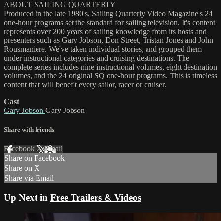
ABOUT SAILING QUARTERLY
Produced in the late 1980's, Sailing Quarterly Video Magazine's 24
one-hour programs set the standard for sailing television. It's content
represents over 200 years of sailing knowledge from its hosts and
presenters such as Gary Jobson, Don Street, Tristan Jones and John
Rousmaniere. We've taken individual stories, and grouped them
under instructional categories and cruising destinations. The
complete series includes nine instructional volumes, eight destination
volumes, and the 24 original SQ one-hour programs. This is timeless
content that will benefit every sailor, racer or cruiser.
Cast
Gary Jobson
Gary Jobson
Share with friends
Facebook
X
Email
Share on Facebook
Share on X
Share via Email
Up Next in
Free Trailers & Videos