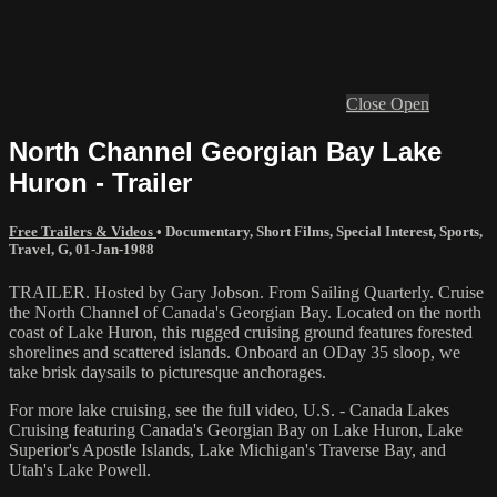
Close
Open
North Channel Georgian Bay Lake
Huron - Trailer
Free Trailers & Videos
•
Documentary
,
Short Films
,
Special Interest
,
Sports
,
Travel
,
G
,
01-Jan-1988
TRAILER. Hosted by Gary Jobson. From Sailing Quarterly. Cruise
the North Channel of Canada's Georgian Bay. Located on the north
coast of Lake Huron, this rugged cruising ground features forested
shorelines and scattered islands. Onboard an ODay 35 sloop, we
take brisk daysails to picturesque anchorages.
For more lake cruising, see the full video, U.S. - Canada Lakes
Cruising featuring Canada's Georgian Bay on Lake Huron, Lake
Superior's Apostle Islands, Lake Michigan's Traverse Bay, and
Utah's Lake Powell.