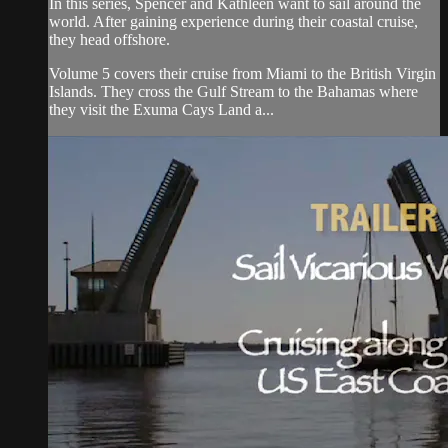
In this series, Spencer and Kathleen want to sail around the
world. After gaining experience during their coastal cruise,
they head offshore.
Volume 5 covers their cruise from Miami to the British Virgin
Islands. They cross the Gulf Stream to the Bahamas where
they visit the Exuma Cays Land a...