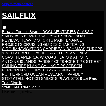
Skip to main content
SAILFLIX
Browse
Forums
Search
DOCUMENTARIES
CLASSIC
SAILBOATS
HOW-TO SAIL
BOAT SHOW | BOAT
REVIEWS
HOW-TO SHORTS
MAINTENANCE |
PROJECTS
CRUISING GUIDES
CHARTERING
CIRCUMNAVIGATORS
CARRIBEAN
BAHAMAS
EUROPE
& MED
ATLANTIC
PACIFIC
ARCTIC
N. AMERICA: E.
COAST
N. AMERICA: W. COAST
LATS & ATTS TV
ANTOINE ISLANDS
PARDEY OFFSHORE TIPS
STREET
SAILING TIPS
KLANG SAILING TIPS
JOBSON
PERFORMANCE TIPS
TOSS RIGGING TIPS
RUTHERFORD OCEAN RESEARCH
PARDEY
STORYTELLING FOR SAILORS
PLAYLISTS
Start Free
Trial
Sign in
Start Free Trial
Sign In
Live stream preview