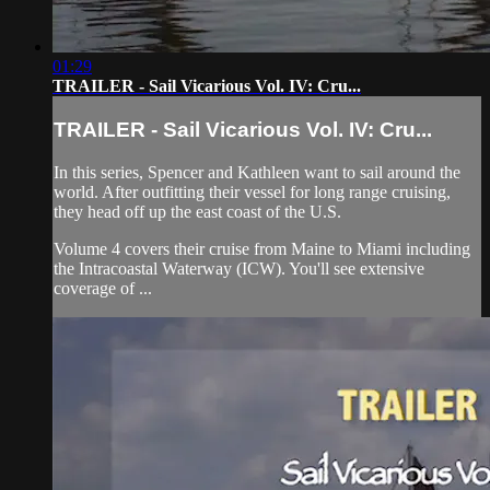
01:29
TRAILER - Sail Vicarious Vol. IV: Cru...
TRAILER - Sail Vicarious Vol. IV: Cru...
In this series, Spencer and Kathleen want to sail around the
world. After outfitting their vessel for long range cruising,
they head off up the east coast of the U.S.
Volume 4 covers their cruise from Maine to Miami including
the Intracoastal Waterway (ICW). You'll see extensive
coverage of ...