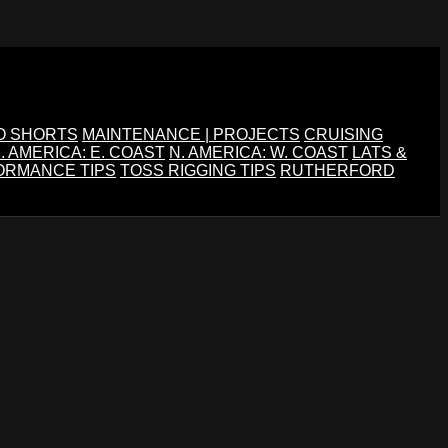
O SHORTS
MAINTENANCE | PROJECTS
CRUISING
. AMERICA: E. COAST
N. AMERICA: W. COAST
LATS &
ORMANCE TIPS
TOSS RIGGING TIPS
RUTHERFORD