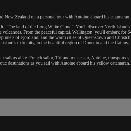
und New Zealand on a personal tour with Antoine aboard his catamaran,
, "The land of the Long White Cloud". You'll discover North Island's en
 volcanoes. From the peaceful capital, Wellington, you'll embark for S
deep inlets of Fjordland; and the warm cities of Queenstown and Christc
island's extremity, in the beautiful region of Dunedin and the Catlins.
hair sailors alike. French sailor, TV and music star, Antoine, transports 
exotic destinations as you sail with Antoine aboard his yellow catamaran,