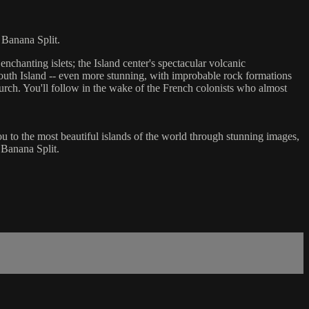
 Banana Split.
chanting islets; the Island center's spectacular volcanic
outh Island -- even more stunning, with improbable rock formations
hurch. You'll follow in the wake of the French colonists who almost
you to the most beautiful islands of the world through stunning images,
 Banana Split.