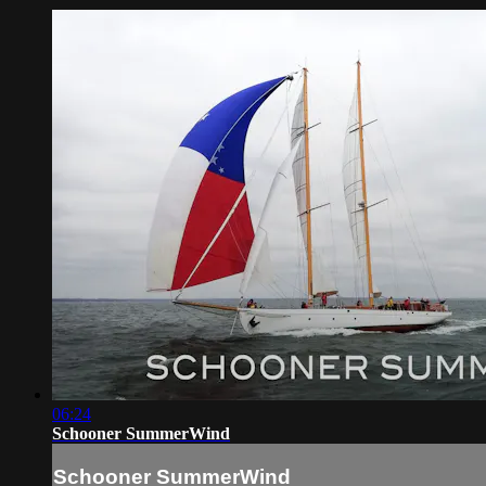
06:24
Schooner SummerWind
Schooner SummerWind