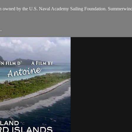
en owned by the U.S. Naval Academy Sailing Foundation. Summerwind
.