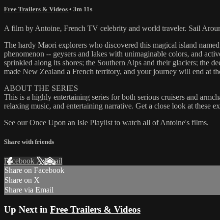
Free Trailers & Videos
• 3m 11s
A film by Antoine, French TV celebrity and world traveler. Sail Aro
The hardy Maori explorers who discovered this magical island named it
phenomenon -- geysers and lakes with unimaginable colors, and active
sprinkled along its shores; the Southern Alps and their glaciers; the 
made New Zealand a French territory, and your journey will end at the 
ABOUT THE SERIES
This is a highly entertaining series for both serious cruisers and armc
relaxing music, and entertaining narrative. Get a close look at these 
See our Once Upon an Isle Playlist to watch all of Antoine's films.
Share with friends
Facebook
X
Email
Share on Facebook
Share on X
Share via Email
Up Next in
Free Trailers & Videos