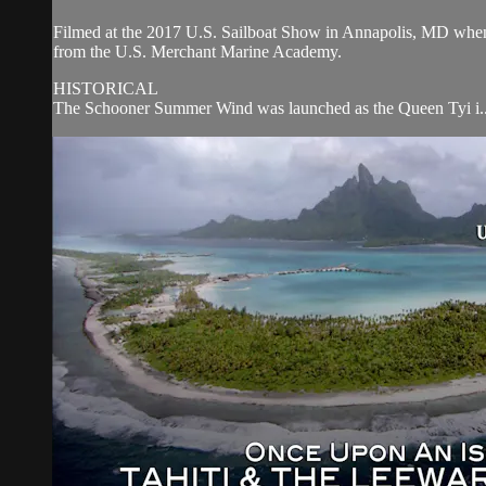
Filmed at the 2017 U.S. Sailboat Show in Annapolis, MD wh
from the U.S. Merchant Marine Academy.
HISTORICAL
The Schooner Summer Wind was launched as the Queen Tyi i..