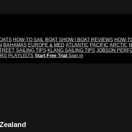
BOATS
HOW-TO SAIL
BOAT SHOW | BOAT REVIEWS
HOW-T
N
BAHAMAS
EUROPE & MED
ATLANTIC
PACIFIC
ARCTIC
N
TREET SAILING TIPS
KLANG SAILING TIPS
JOBSON PERF
ORS
PLAYLISTS
Start Free Trial
Sign in
 Zealand