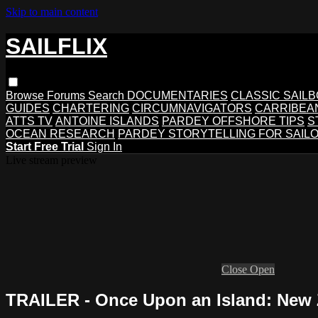
Skip to main content
SAILFLIX
Browse
Forums
Search
DOCUMENTARIES
CLASSIC SAIL
GUIDES
CHARTERING
CIRCUMNAVIGATORS
CARRIBEA
ATTS TV
ANTOINE ISLANDS
PARDEY OFFSHORE TIPS
S
OCEAN RESEARCH
PARDEY STORYTELLING FOR SAIL
Start Free Trial
Sign In
Live stream preview
Close
Open
TRAILER - Once Upon an Island: New