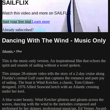
SAILFLIX
Watch this video and more on SAILFLIX
Start your free trial
Learn more
Already subscribed?
Sign in
Dancing With The Wind - Music Only
Atlantic
• 28m
This is the music-only version. An inspirational film that echoes the
spirit and sounds of sailing without a word spoken.
This unique 28-minute video tells the story of a 2-day cruise along
Florida’s central Gulf coast that captures the romance and pure joy
of sailing. The boat is Wind Ketcher, a classic, Tom Gilmer-
designed, 1976 Allied Seawind ketch with an Atlantic crossing
under her keel.
A blue water beauty, Wind Ketcher glistens and gleams across the
waves, dancing with the wind to the melodies composed and
performed by her skipper, professional musician, Ed Verner. Award-