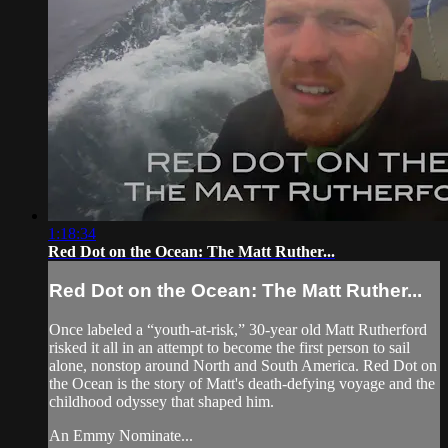
1:18:34
Red Dot on the Ocean: The Matt Ruther...
Red Dot on the Ocean: The Matt Ruther...
Once labeled a “youth-at-risk,” 30-year old Matt Rutherford
risked it all in an attempt to become the first person to sail
alone, nonstop around North and South America. Red Dot on
the Ocean is the story of Matt's death-defying voyage and the
childhood odyssey that shaped him.
An Emmy Nominate...