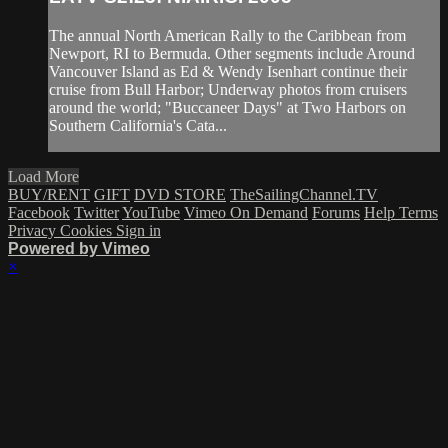
The annual North American Rally to the Caribbean from
Newport, RI to Bermuda. Other segments include Around
Vancouver Island as Ed & Wendy Isenhart continue their
cruise from Bull Harbor; Underway photos from cruisers
around the world; "Buccaneer Days" at Two Harbors on
Southern California's Cata...
Load More
BUY/RENT
GIFT
DVD STORE
TheSailingChannel.TV
Facebook
Twitter
YouTube
Vimeo On Demand
Forums
Help
Terms
Privacy
Cookies
Sign in
Powered by Vimeo
×