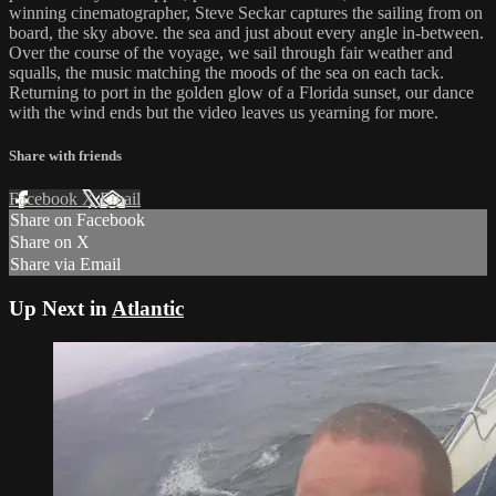
winning cinematographer, Steve Seckar captures the sailing from on
board, the sky above. the sea and just about every angle in-between.
Over the course of the voyage, we sail through fair weather and
squalls, the music matching the moods of the sea on each tack.
Returning to port in the golden glow of a Florida sunset, our dance
with the wind ends but the video leaves us yearning for more.
Share with friends
Facebook
X
Email
Share on Facebook
Share on X
Share via Email
Up Next in
Atlantic