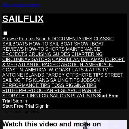
Skip to main content
SAILFLIX
Browse
Forums
Search
DOCUMENTARIES
CLASSIC
SAILBOATS
HOW-TO SAIL
BOAT SHOW | BOAT
REVIEWS
HOW-TO SHORTS
MAINTENANCE |
PROJECTS
CRUISING GUIDES
CHARTERING
CIRCUMNAVIGATORS
CARRIBEAN
BAHAMAS
EUROPE
& MED
ATLANTIC
PACIFIC
ARCTIC
N. AMERICA: E.
COAST
N. AMERICA: W. COAST
LATS & ATTS TV
ANTOINE ISLANDS
PARDEY OFFSHORE TIPS
STREET
SAILING TIPS
KLANG SAILING TIPS
JOBSON
PERFORMANCE TIPS
TOSS RIGGING TIPS
RUTHERFORD OCEAN RESEARCH
PARDEY
STORYTELLING FOR SAILORS
PLAYLISTS
Start Free
Trial
Sign in
Start Free Trial
Sign In
Live stream preview
Watch this video and more on