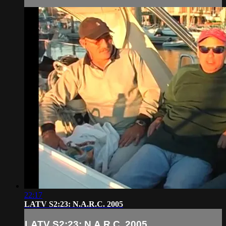
22:17
LATV S2:23: N.A.R.C. 2005
LATV S2:23: N.A.R.C. 2005