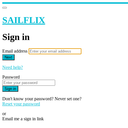
SAILFLIX
Sign in
Email address
Next
Need help?
Password
Sign in
Don't know your password? Never set one?
Reset your password
or
Email me a sign in link