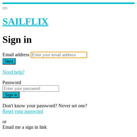
SAILFLIX
Sign in
Email address
Next
Need help?
Password
Sign in
Don't know your password? Never set one?
Reset your password
or
Email me a sign in link