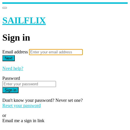
SAILFLIX
Sign in
Email address
Next
Need help?
Password
Sign in
Don't know your password? Never set one?
Reset your password
or
Email me a sign in link