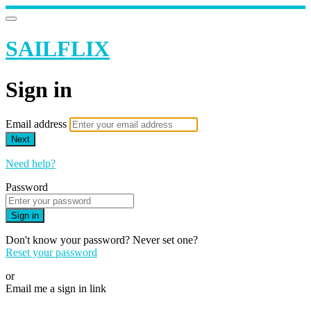
SAILFLIX
Sign in
Email address
Next
Need help?
Password
Sign in
Don't know your password? Never set one?
Reset your password
or
Email me a sign in link