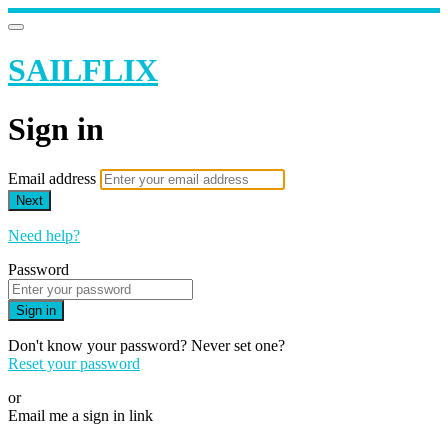
SAILFLIX
Sign in
Email address
Next
Need help?
Password
Sign in
Don't know your password? Never set one?
Reset your password
or
Email me a sign in link