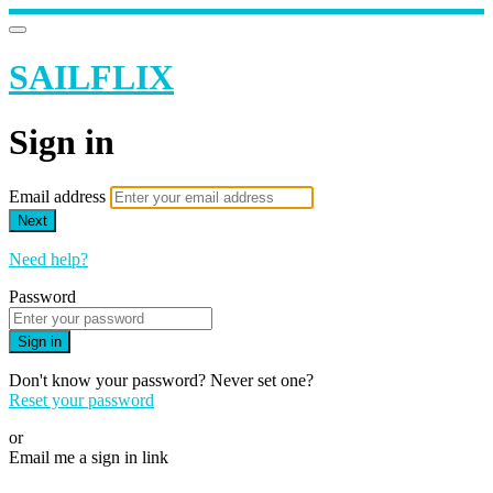
SAILFLIX
Sign in
Email address
Next
Need help?
Password
Sign in
Don't know your password? Never set one?
Reset your password
or
Email me a sign in link